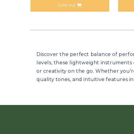
Sold out
Discover the perfect balance of perfor
levels, these lightweight instruments
or creativity on the go. Whether you'r
quality tones, and intuitive features i