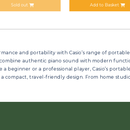
Sold out
Add to Basket
mance and portability with Casio’s range of portable 
 combine authentic piano sound with modern function
e a beginner or a professional player, Casio’s portabl
n a compact, travel-friendly design. From home studios