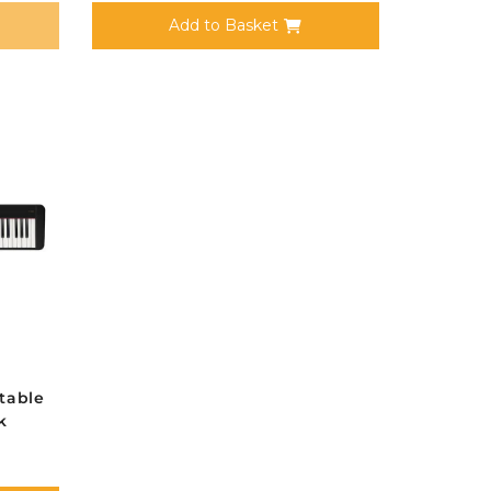
Add to Basket
table
k