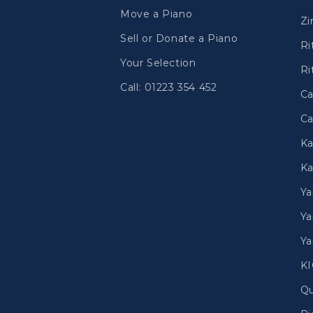
Move a Piano
Zi
Sell or Donate a Piano
Ri
Your Selection
Ri
Call: 01223 354 452
Ca
Ca
Ka
Ka
Y
Ya
Ya
K
Qu