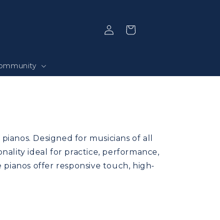
Log
Selection
in
ommunity
pianos. Designed for musicians of all
ality ideal for practice, performance,
e pianos offer responsive touch, high-