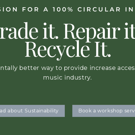
SION FOR A 100% CIRCULAR I
rade it. Repair it
Recycle It.
ntally better way to provide increase acces
music industry.
ad about Sustainability
Book a workshop serv