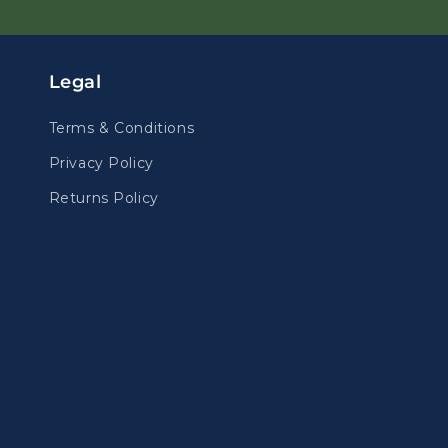
Legal
Terms & Conditions
Privacy Policy
Returns Policy