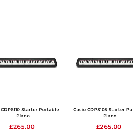
 CDPS110 Starter Portable
Casio CDPS105 Starter Po
Piano
Piano
£265.00
£265.00