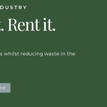
NDUSTRY
. Rent it.
s whilst reducing waste in the
ice