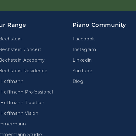
ur Range
Piano Community
Bechstein
Facebook
Bechstein Concert
Instagram
Bechstein Academy
Linkedin
Bechstein Residence
YouTube
.Hoffmann
Blog
Hoffmann Professional
Hoffmann Tradition
Hoffmann Vision
immermann
mmermann Studio