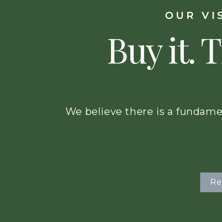
OUR VI
Buy it. T
We believe there is a fundame
Re