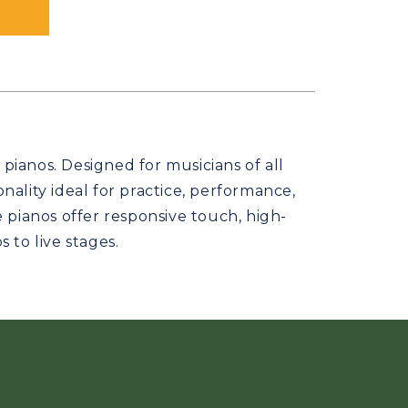
pianos. Designed for musicians of all
ality ideal for practice, performance,
e pianos offer responsive touch, high-
 to live stages.