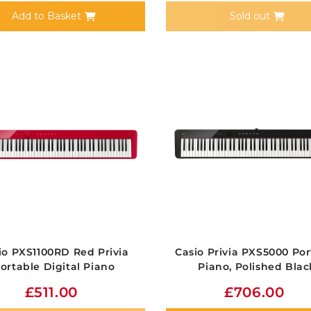
Add to Basket
Sold out
io PXS1100RD Red Privia
Casio Privia PXS5000 Por
ortable Digital Piano
Piano, Polished Blac
£511.00
£706.00