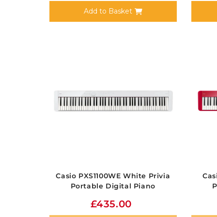
Add to Basket
Casio PXS1100WE White Privia
Cas
Portable Digital Piano
P
£435.00