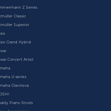
mmermann Z Series
tmüller Classic
tmüller Superior
sio
sio Grand Hybrid
wai
wai Concert Artist
amaha
maha U-series
maha Clavinova
IOSHI
ality Piano Stools