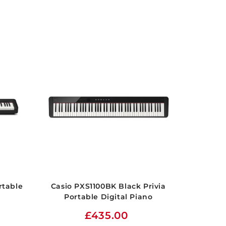
rtable
Casio PXS1100BK Black Privia
Portable Digital Piano
£435.00