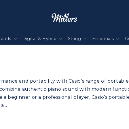
rands
Digital & Hybrid
String
Essentials
C
mance and portability with Casio’s range of portable 
 combine authentic piano sound with modern function
e a beginner or a professional player, Casio’s portabl
n a…