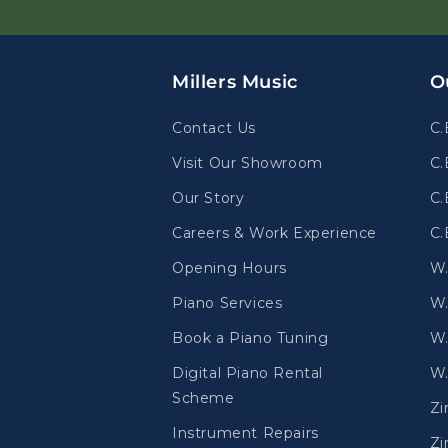
Millers Music
O
Contact Us
C.
Visit Our Showroom
C.
Our Story
C.
Careers & Work Experience
C.
Opening Hours
W
Piano Services
W.
Book a Piano Tuning
W.
Digital Piano Rental
W.
Scheme
Z
Instrument Repairs
Zi