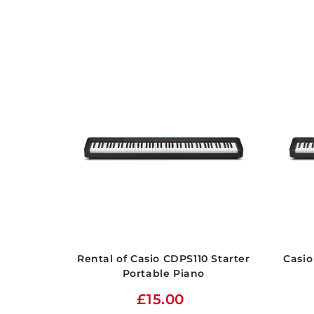
Rental of Casio CDPS110 Starter
Casio
Portable Piano
£15.00