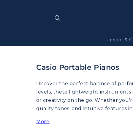
Skip to
content
Upright & G
Casio Portable Pianos
Discover the perfect balance of perfor
levels, these lightweight instruments
or creativity on the go. Whether you'r
quality tones, and intuitive features i
More