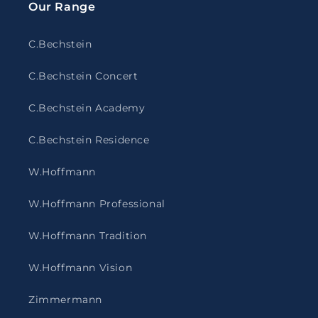
Our Range
C.Bechstein
C.Bechstein Concert
C.Bechstein Academy
C.Bechstein Residence
W.Hoffmann
W.Hoffmann Professional
W.Hoffmann Tradition
W.Hoffmann Vision
Zimmermann