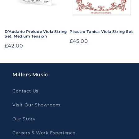
o
n
:
D'Addario Prelude Viola String
Pirastro Tonica Viola String Set
Set, Medium Tension
Regular
£45.00
Regular
£42.00
price
price
Millers Music
Contact Us
Visit Our Showroom
Our Story
Careers & Work Experience