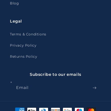
Blog
Legal
Terms & Conditions
Privacy Policy
Returns Policy
Subscribe to our emails
Email
Payment