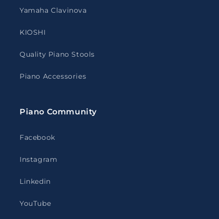
Yamaha Clavinova
KIOSHI
Quality Piano Stools
Piano Accessories
Piano Community
Facebook
Instagram
Linkedin
YouTube