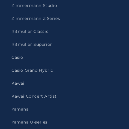
Zimmermann Studio
Zimmermann Z Series
Ritmüller Classic
Ritmüller Superior
Casio
Casio Grand Hybrid
Kawai
Kawai Concert Artist
Yamaha
Yamaha U-series