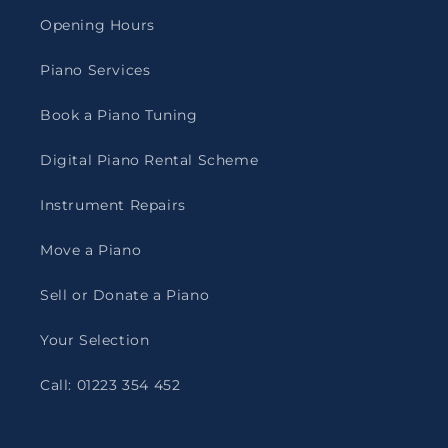
Opening Hours
Piano Services
Book a Piano Tuning
Digital Piano Rental Scheme
Instrument Repairs
Move a Piano
Sell or Donate a Piano
Your Selection
Call: 01223 354 452