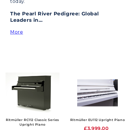
today.
The Pearl River Pedigree: Global
Leaders in…
More
Ritmüller RC112 Classic Series
Ritmüller EU112 Upright Piano
Upright Piano
£3,999.00