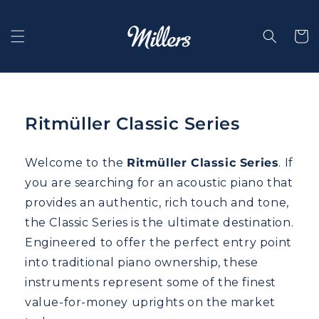
Skip to
content
Selecti
Ritmüller Classic Series
Welcome to the
Ritmüller Classic Series
. If
you are searching for an acoustic piano that
provides an authentic, rich touch and tone,
the Classic Series is the ultimate destination.
Engineered to offer the perfect entry point
into traditional piano ownership, these
instruments represent some of the finest
value-for-money uprights on the market