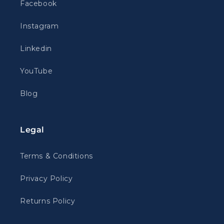
Facebook
Instagram
Linkedin
YouTube
Blog
Legal
Terms & Conditions
Privacy Policy
Returns Policy