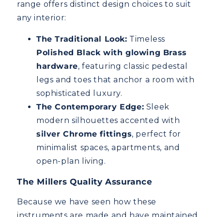
range offers distinct design choices to suit
any interior:
The Traditional Look:
Timeless
Polished Black with glowing Brass
hardware
, featuring classic pedestal
legs and toes that anchor a room with
sophisticated luxury.
The Contemporary Edge:
Sleek
modern silhouettes accented with
silver Chrome fittings
, perfect for
minimalist spaces, apartments, and
open-plan living.
The Millers Quality Assurance
Because we have seen how these
instruments are made and have maintained