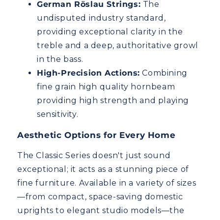
German Röslau Strings:
The
undisputed industry standard,
providing exceptional clarity in the
treble and a deep, authoritative growl
in the bass.
High-Precision Actions:
Combining
fine grain high quality hornbeam
providing high strength and playing
sensitivity.
Aesthetic Options for Every Home
The Classic Series doesn't just sound
exceptional; it acts as a stunning piece of
fine furniture. Available in a variety of sizes
—from compact, space-saving domestic
uprights to elegant studio models—the