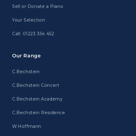
Sell or Donate a Piano
Your Selection
Call: 01223 354 452
Our Range
C.Bechstein
C.Bechstein Concert
C.Bechstein Academy
C.Bechstein Residence
W.Hoffmann