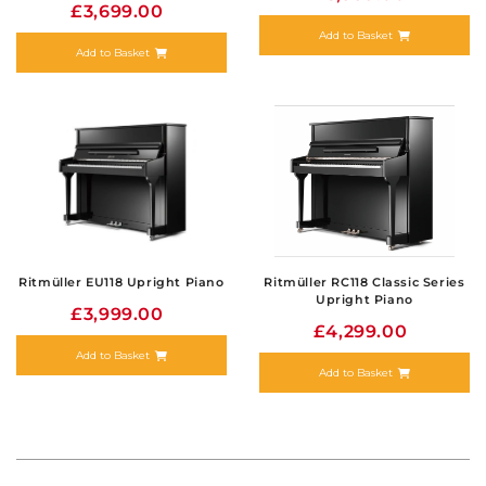
£3,699.00
Add to Basket
Add to Basket
Ritmüller EU118 Upright Piano
Ritmüller RC118 Classic Series
Upright Piano
£3,999.00
£4,299.00
Add to Basket
Add to Basket