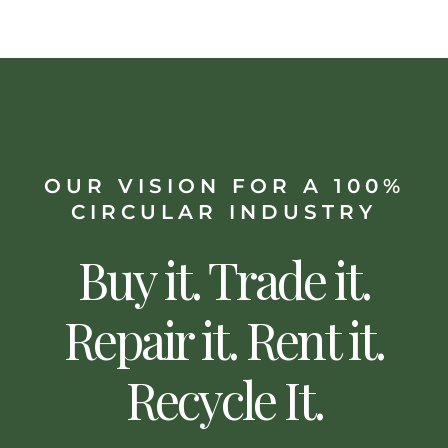
OUR VISION FOR A 100%
CIRCULAR INDUSTRY
Buy it. Trade it.
Repair it. Rent it.
Recycle It.