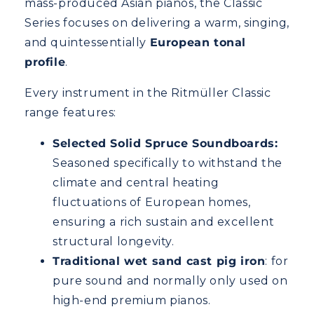
mass-produced Asian pianos, the Classic
Series focuses on delivering a warm, singing,
and quintessentially
European tonal
profile
.
Every instrument in the Ritmüller Classic
range features:
Selected Solid Spruce Soundboards:
Seasoned specifically to withstand the
climate and central heating
fluctuations of European homes,
ensuring a rich sustain and excellent
structural longevity.
Traditional wet sand cast pig iron
: for
pure sound and normally only used on
high-end premium pianos.