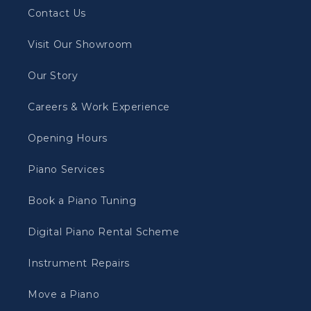
Contact Us
Visit Our Showroom
Our Story
Careers & Work Experience
Opening Hours
Piano Services
Book a Piano Tuning
Digital Piano Rental Scheme
Instrument Repairs
Move a Piano