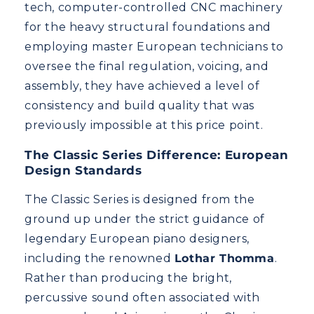
tech, computer-controlled CNC machinery
for the heavy structural foundations and
employing master European technicians to
oversee the final regulation, voicing, and
assembly, they have achieved a level of
consistency and build quality that was
previously impossible at this price point.
The Classic Series Difference: European
Design Standards
The Classic Series is designed from the
ground up under the strict guidance of
legendary European piano designers,
including the renowned
Lothar Thomma
.
Rather than producing the bright,
percussive sound often associated with