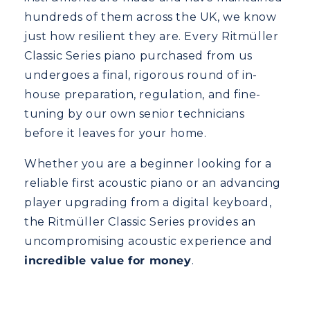
hundreds of them across the UK, we know
just how resilient they are. Every Ritmüller
Classic Series piano purchased from us
undergoes a final, rigorous round of in-
house preparation, regulation, and fine-
tuning by our own senior technicians
before it leaves for your home.
Whether you are a beginner looking for a
reliable first acoustic piano or an advancing
player upgrading from a digital keyboard,
the Ritmüller Classic Series provides an
uncompromising acoustic experience and
incredible value for money
.