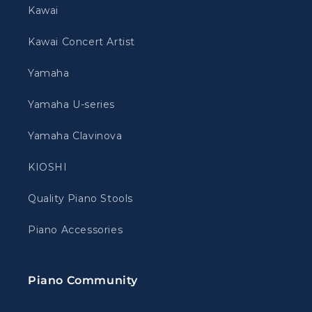
Kawai
Kawai Concert Artist
Yamaha
Yamaha U-series
Yamaha Clavinova
KIOSHI
Quality Piano Stools
Piano Accessories
Piano Community