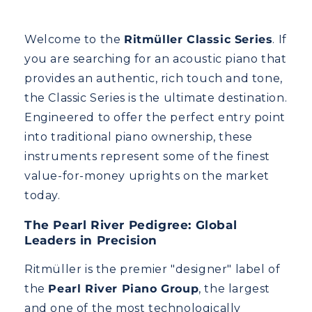
Welcome to the
Ritmüller Classic Series
. If
you are searching for an acoustic piano that
provides an authentic, rich touch and tone,
the Classic Series is the ultimate destination.
Engineered to offer the perfect entry point
into traditional piano ownership, these
instruments represent some of the finest
value-for-money uprights on the market
today.
The Pearl River Pedigree: Global
Leaders in Precision
Ritmüller is the premier "designer" label of
the
Pearl River Piano Group
, the largest
and one of the most technologically