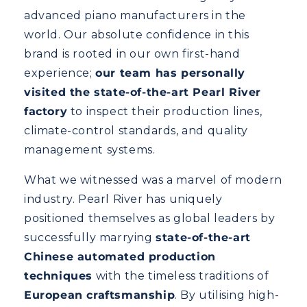
advanced piano manufacturers in the
world. Our absolute confidence in this
brand is rooted in our own first-hand
experience;
our team has personally
visited the state-of-the-art Pearl River
factory
to inspect their production lines,
climate-control standards, and quality
management systems.
What we witnessed was a marvel of modern
industry. Pearl River has uniquely
positioned themselves as global leaders by
successfully marrying
state-of-the-art
Chinese automated production
techniques
with the timeless traditions of
European craftsmanship
. By utilising high-