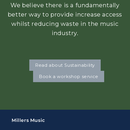
We believe there is a fundamentally
better way to provide increase access
whilst reducing waste in the music
industry.
Read about Sustainability
Book a workshop service
Millers Music