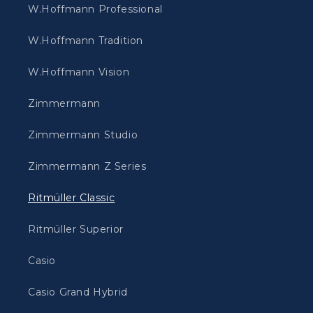
W.Hoffmann Professional
W.Hoffmann Tradition
W.Hoffmann Vision
Zimmermann
Zimmermann Studio
Zimmermann Z Series
Ritmüller Classic
Ritmüller Superior
Casio
Casio Grand Hybrid