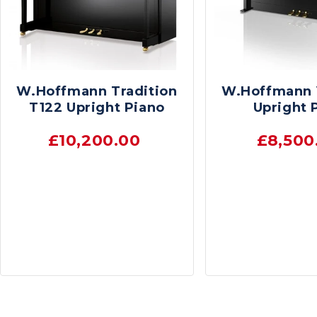
W.Hoffmann Tradition
W.Hoffmann 
T122 Upright Piano
Upright 
£10,200.00
£8,500