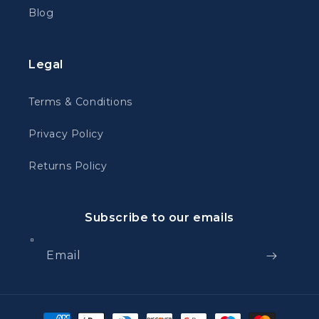
Blog
Legal
Terms & Conditions
Privacy Policy
Returns Policy
Subscribe to our emails
Email
Payment