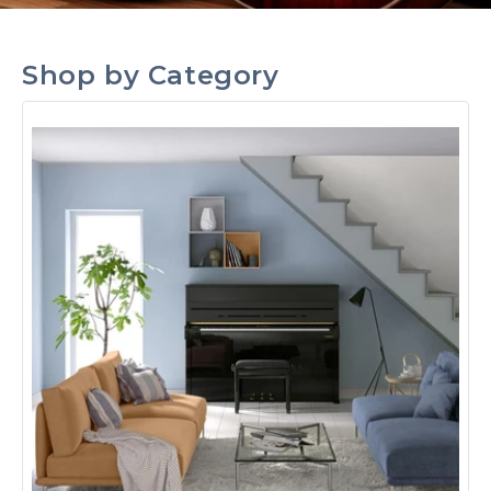
Shop by Category