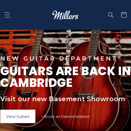
Skip to
content
Selecti
NEW GUITAR DEPARTMENT
GUITARS ARE BACK IN
CAMBRIDGE
Visit our new Basement Showroom
View Guitars
> Book an Demonstration