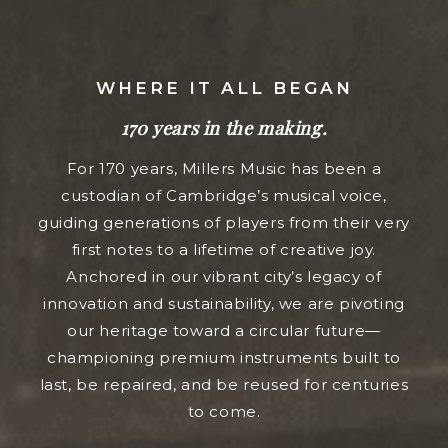
WHERE IT ALL BEGAN
170 years in the making.
For 170 years, Millers Music has been a
custodian of Cambridge’s musical voice,
guiding generations of players from their very
first notes to a lifetime of creative joy.
Anchored in our vibrant city’s legacy of
innovation and sustainability, we are pivoting
our heritage toward a circular future—
championing premium instruments built to
last, be repaired, and be reused for centuries
to come.