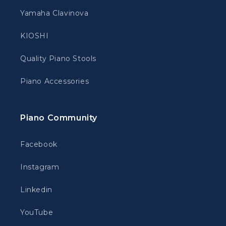
Yamaha Clavinova
KIOSHI
Quality Piano Stools
Piano Accessories
Piano Community
Facebook
Instagram
Linkedin
YouTube