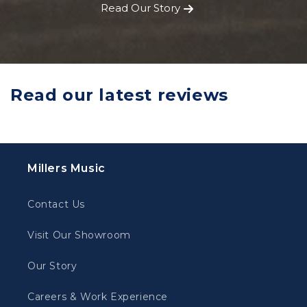
Read Our Story
Read our latest reviews
Millers Music
Contact Us
Visit Our Showroom
Our Story
Careers & Work Experience