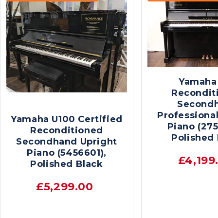
Yamaha
Recondit
Second
Professional
Yamaha U100 Certified
Piano (275
Reconditioned
Polished
Secondhand Upright
Piano (5456601),
£4,199
Polished Black
£5,299.00