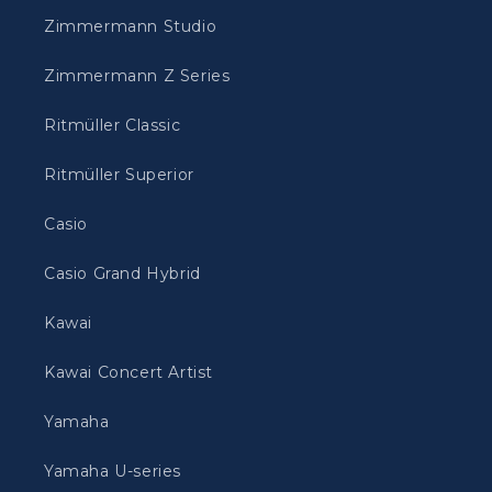
Zimmermann Studio
Zimmermann Z Series
Ritmüller Classic
Ritmüller Superior
Casio
Casio Grand Hybrid
Kawai
Kawai Concert Artist
Yamaha
Yamaha U-series