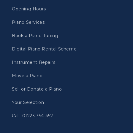
Opening Hours
Piano Services
Book a Piano Tuning
Digital Piano Rental Scheme
Instrument Repairs
Move a Piano
Sell or Donate a Piano
Your Selection
Call: 01223 354 452