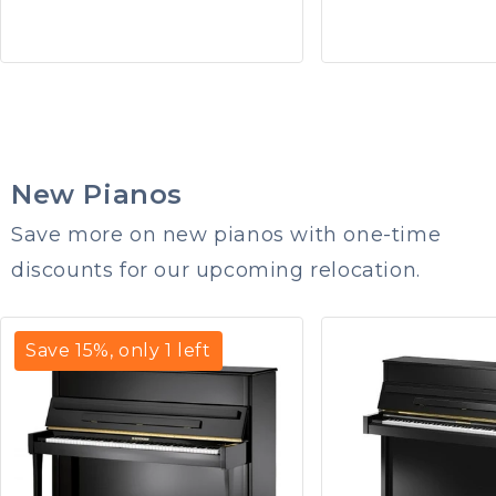
New Pianos
Save more on new pianos with one-time
discounts for our upcoming relocation.
Save
15
%, only
1
left