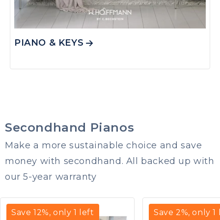
PIANO & KEYS
Secondhand Pianos
Make a more sustainable choice and save
money with secondhand. All backed up with
our 5-year warranty
Save
12
%, only
1
left
Save
2
%, only
1