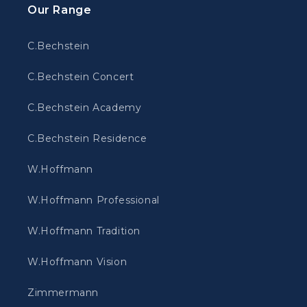
Our Range
C.Bechstein
C.Bechstein Concert
C.Bechstein Academy
C.Bechstein Residence
W.Hoffmann
W.Hoffmann Professional
W.Hoffmann Tradition
W.Hoffmann Vision
Zimmermann