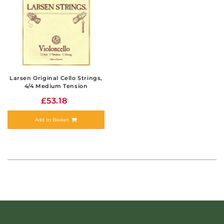
Larsen Original Cello Strings,
4/4 Medium Tension
£53.18
Add to Basket