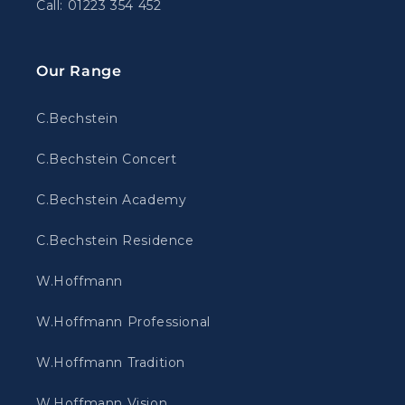
Call: 01223 354 452
Our Range
C.Bechstein
C.Bechstein Concert
C.Bechstein Academy
C.Bechstein Residence
W.Hoffmann
W.Hoffmann Professional
W.Hoffmann Tradition
W.Hoffmann Vision