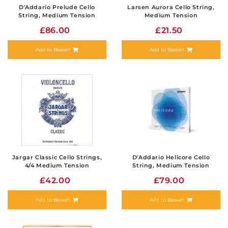
D'Addario Prelude Cello
Larsen Aurora Cello String,
String, Medium Tension
Medium Tension
£86.00
£21.50
Add to Basket
Add to Basket
Jargar Classic Cello Strings,
D'Addario Helicore Cello
4/4 Medium Tension
String, Medium Tension
£42.00
£79.00
Add to Basket
Add to Basket