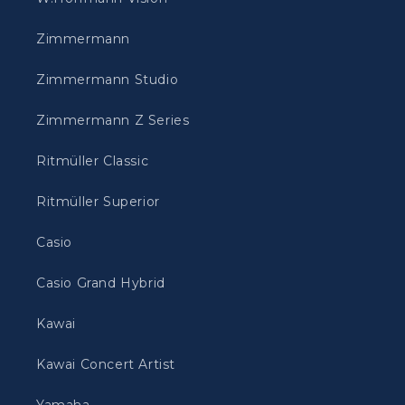
Zimmermann
Zimmermann Studio
Zimmermann Z Series
Ritmüller Classic
Ritmüller Superior
Casio
Casio Grand Hybrid
Kawai
Kawai Concert Artist