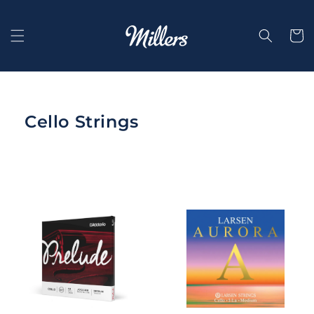
Skip to
content
Selecti
Cello Strings