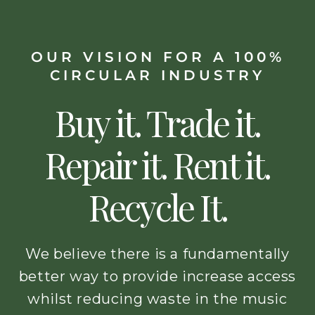
OUR VISION FOR A 100%
CIRCULAR INDUSTRY
Buy it. Trade it.
Repair it. Rent it.
Recycle It.
We believe there is a fundamentally
better way to provide increase access
whilst reducing waste in the music