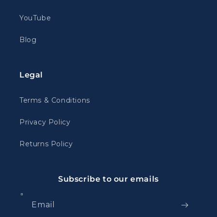
YouTube
Blog
Legal
Terms & Conditions
Privacy Policy
Returns Policy
Subscribe to our emails
Email