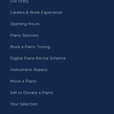
Our Story
Careers & Work Experience
Opening Hours
Piano Services
Book a Piano Tuning
Digital Piano Rental Scheme
Instrument Repairs
Move a Piano
Sell or Donate a Piano
Your Selection