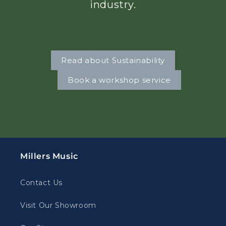
industry.
Read about Sustainability
Book a workshop service
Millers Music
Contact Us
Visit Our Showroom