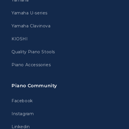
Yamaha
Yamaha U-series
Yamaha Clavinova
KIOSHI
Quality Piano Stools
Piano Accessories
Piano Community
Facebook
Instagram
Linkedin