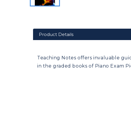
Product Details
Teaching Notes offers invaluable gui
in the graded books of Piano Exam Pie