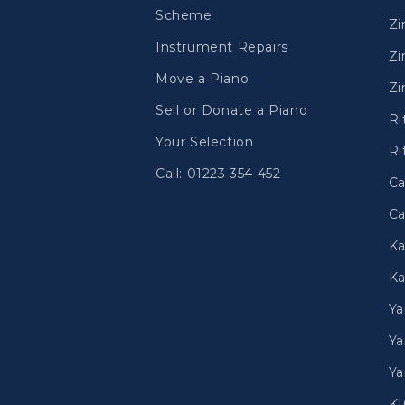
Scheme
Z
Instrument Repairs
Zi
Move a Piano
Zi
Sell or Donate a Piano
Ri
Your Selection
Ri
Call: 01223 354 452
Ca
Ca
Ka
Ka
Y
Ya
Ya
K