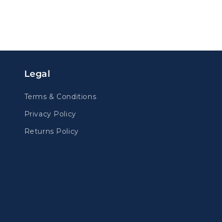
Legal
Terms & Conditions
Privacy Policy
Returns Policy