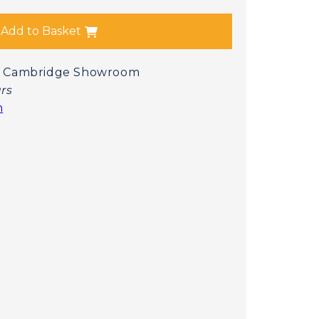
Add to Basket
 at Cambridge Showroom
urs
n