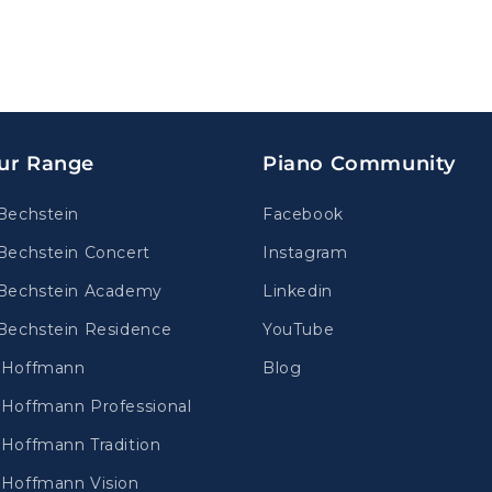
ur Range
Piano Community
Bechstein
Facebook
Bechstein Concert
Instagram
Bechstein Academy
Linkedin
Bechstein Residence
YouTube
.Hoffmann
Blog
Hoffmann Professional
Hoffmann Tradition
Hoffmann Vision