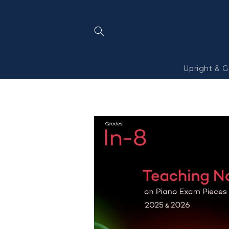
Skip to
content
Upright & G