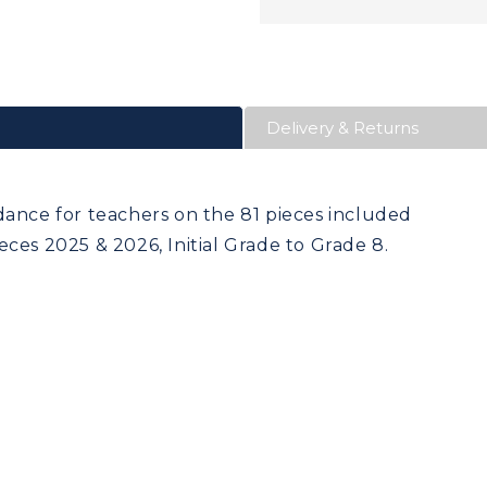
Delivery & Returns
dance for teachers on the 81 pieces included
ces 2025 & 2026, Initial Grade to Grade 8.