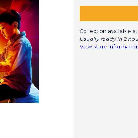
Collection available
Usually ready in 2 ho
View store informatio