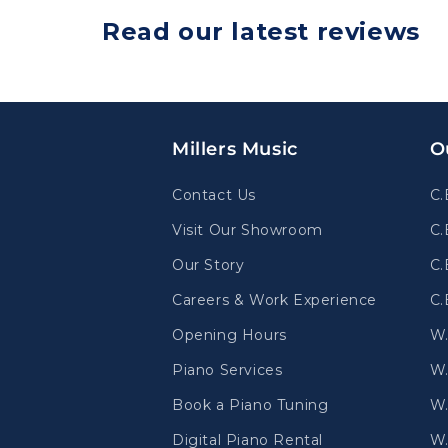
Read our latest reviews
Millers Music
O
Contact Us
C.
Visit Our Showroom
C.
Our Story
C.
Careers & Work Experience
C.
Opening Hours
W
Piano Services
W.
Book a Piano Tuning
W.
Digital Piano Rental
W.