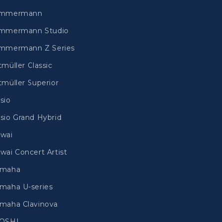
immermann
mmermann Studio
mmermann Z Series
tmüller Classic
tmüller Superior
sio
sio Grand Hybrid
wai
wai Concert Artist
amaha
maha U-series
maha Clavinova
IOSHI