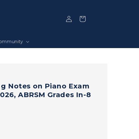
Log
Selection
in
ommunity
g Notes on Piano Exam
2026, ABRSM Grades In-8