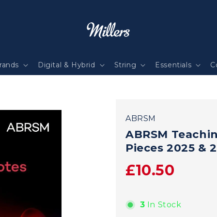
rands
Digital & Hybrid
String
Essentials
C
ABRSM
ABRSM Teachin
Pieces 2025 & 
£10.50
3
In Stock