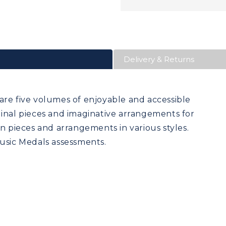
Delivery & Returns
are five volumes of enjoyable and accessible
ginal pieces and imaginative arrangements for
un pieces and arrangements in various styles.
Music Medals assessments.