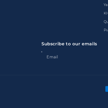
Ya
K
Qu
Pi
Subscribe to our emails
Email
P
m