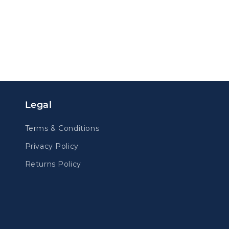
Legal
Terms & Conditions
Privacy Policy
Returns Policy