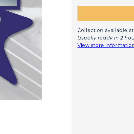
Collection available
Usually ready in 2 ho
View store informatio