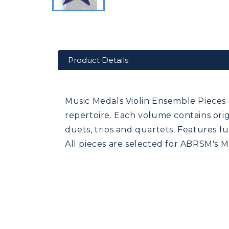
Product Details
Music Medals Violin Ensemble Pieces 
repertoire. Each volume contains ori
duets, trios and quartets. Features f
All pieces are selected for ABRSM's 