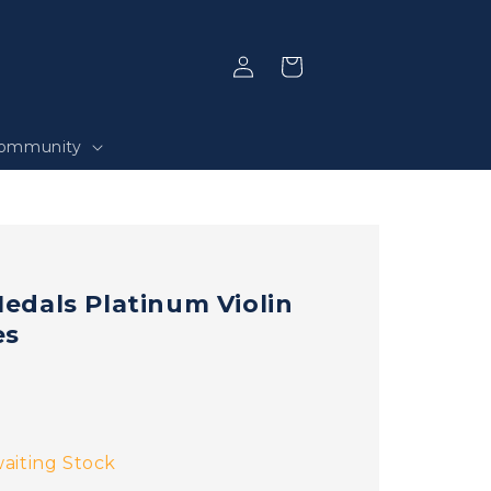
Log
Selection
in
ommunity
dals Platinum Violin
es
aiting Stock