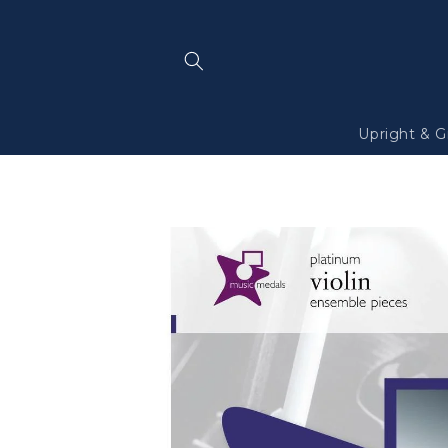
Skip to
content
Upright & G