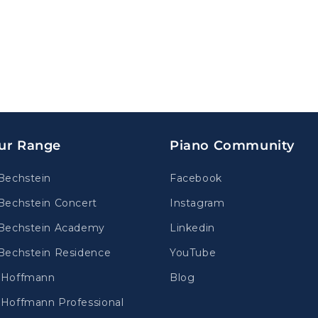
ur Range
Piano Community
Bechstein
Facebook
Bechstein Concert
Instagram
Bechstein Academy
Linkedin
Bechstein Residence
YouTube
.Hoffmann
Blog
Hoffmann Professional