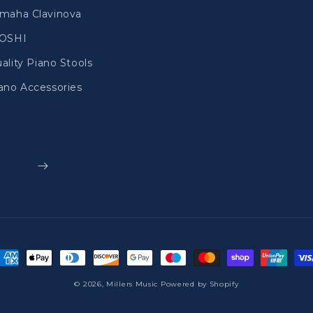
maha Clavinova
IOSHI
ality Piano Stools
ano Accessories
ayment
ethods
© 2026,
Millers Music
Powered by Shopify