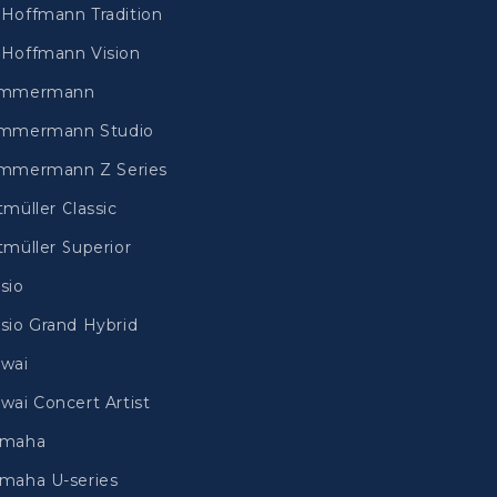
Hoffmann Tradition
Hoffmann Vision
immermann
mmermann Studio
mmermann Z Series
tmüller Classic
tmüller Superior
sio
sio Grand Hybrid
wai
wai Concert Artist
amaha
maha U-series