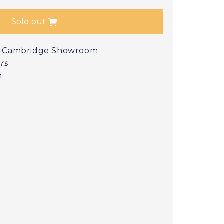
Sold out
 at Cambridge Showroom
urs
n