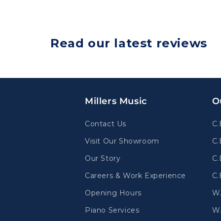
Read our latest reviews
Millers Music
O
Contact Us
C.
Visit Our Showroom
C.
Our Story
C.
Careers & Work Experience
C.
Opening Hours
W
Piano Services
W.