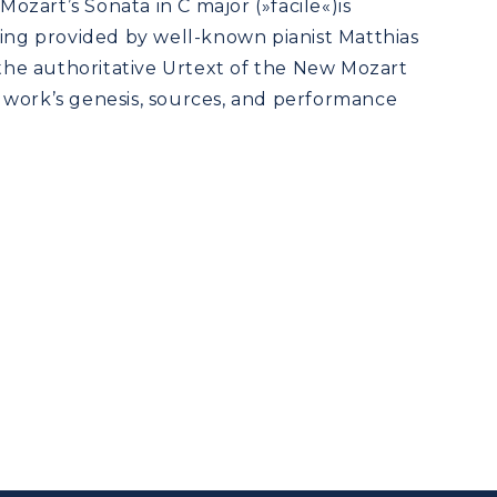
 Mozart’s Sonata in C major (»facile«)is
ring provided by well-known pianist Matthias
 the authoritative Urtext of the New Mozart
 work’s genesis, sources, and performance