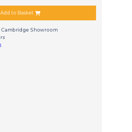
Add to Basket
 at Cambridge Showroom
urs
n