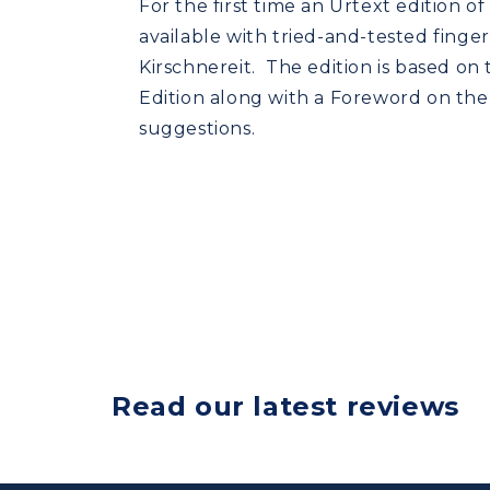
For the first time an Urtext edition of
available with tried-and-tested finge
Kirschnereit. The edition is based on
Edition along with a Foreword on the
suggestions.
Read our latest reviews