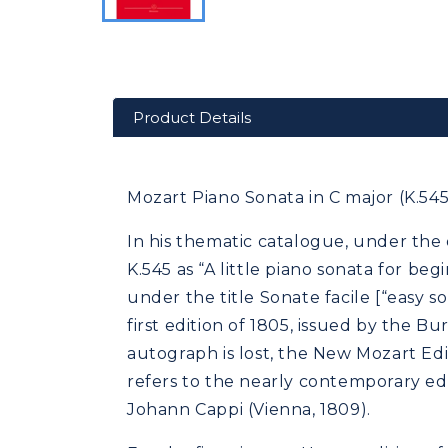
Product Details
Mozart Piano Sonata in C major (K.545)
In his thematic catalogue, under the 
K.545 as “A little piano sonata for b
under the title Sonate facile [“easy 
first edition of 1805, issued by the Bu
autograph is lost, the New Mozart Editi
refers to the nearly contemporary ed
Johann Cappi (Vienna, 1809).