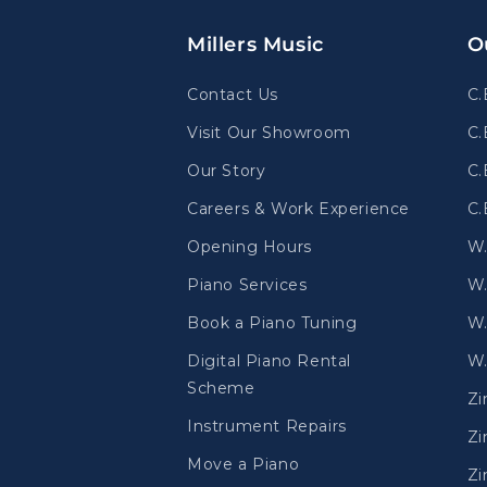
Millers Music
O
Contact Us
C.
Visit Our Showroom
C.
Our Story
C.
Careers & Work Experience
C.
Opening Hours
W
Piano Services
W.
Book a Piano Tuning
W.
Digital Piano Rental
W.
Scheme
Z
Instrument Repairs
Zi
Move a Piano
Zi