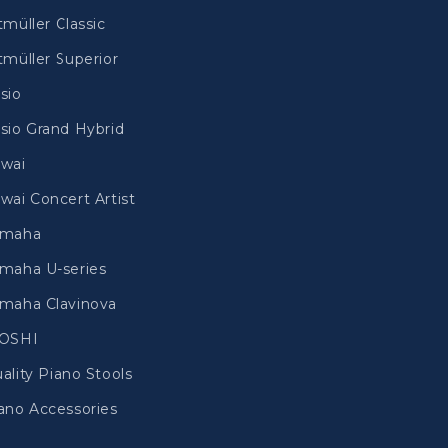
tmüller Classic
tmüller Superior
sio
sio Grand Hybrid
wai
wai Concert Artist
amaha
maha U-series
maha Clavinova
IOSHI
ality Piano Stools
ano Accessories