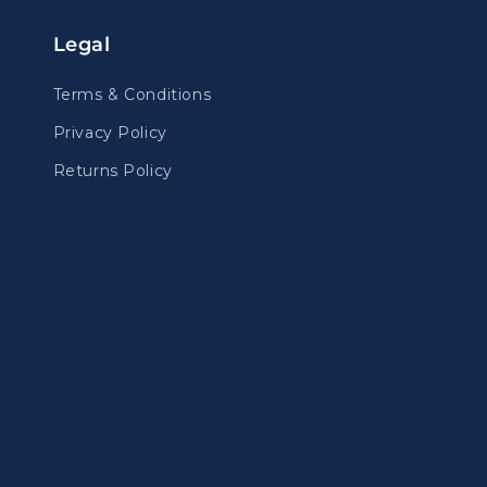
Legal
Terms & Conditions
Privacy Policy
Returns Policy