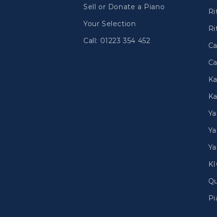
Sell or Donate a Piano
Ri
Your Selection
Ri
Call: 01223 354 452
Ca
Ca
Ka
Ka
Y
Ya
Ya
K
Qu
Pi