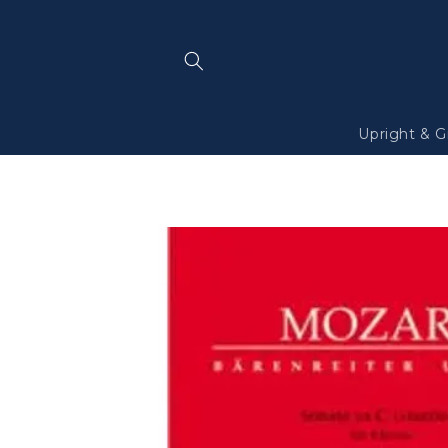
Skip to
content
Upright & G