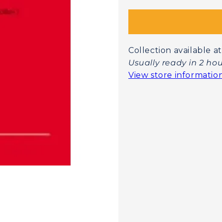
Collection available
Usually ready in 2 ho
View store informatio