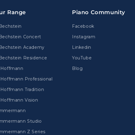
ur Range
Piano Community
Bechstein
Facebook
Bechstein Concert
Instagram
Bechstein Academy
Linkedin
Bechstein Residence
YouTube
.Hoffmann
Blog
Hoffmann Professional
Hoffmann Tradition
Hoffmann Vision
immermann
mmermann Studio
mmermann Z Series