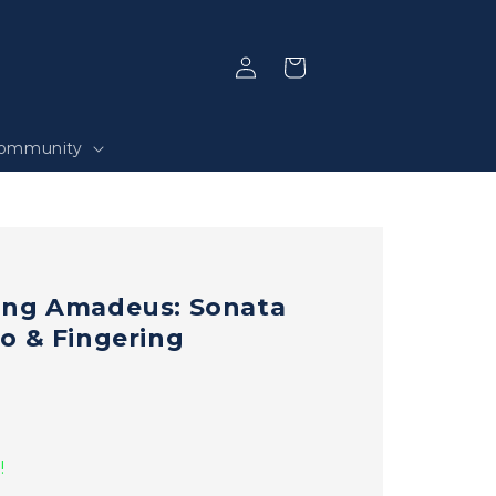
Log
Selection
in
ommunity
ang Amadeus: Sonata
o & Fingering
!