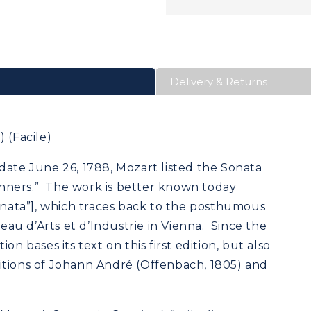
Delivery & Returns
 (Facile)
date June 26, 1788, Mozart listed the Sonata
eginners.” The work is better known today
sonata”], which traces back to the posthumous
reau d’Arts et d’Industrie in Vienna. Since the
on bases its text on this first edition, but also
itions of Johann André (Offenbach, 1805) and