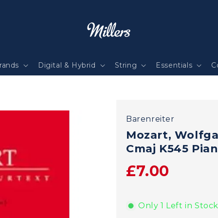
rands
Digital & Hybrid
String
Essentials
C
Barenreiter
Mozart, Wolfg
Cmaj K545 Pian
£7.00
Only 1 Left in Stock