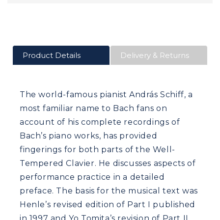
Product Details
Delivery & Returns
The world-famous pianist András Schiff, a
most familiar name to Bach fans on
account of his complete recordings of
Bach’s piano works, has provided
fingerings for both parts of the Well-
Tempered Clavier. He discusses aspects of
performance practice in a detailed
preface. The basis for the musical text was
Henle’s revised edition of Part I published
in 1997 and Yo Tomita’s revision of Part II