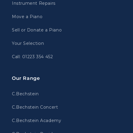
Instrument Repairs
Move a Piano
Sell or Donate a Piano
Your Selection
Call: 01223 354 452
Our Range
C.Bechstein
C.Bechstein Concert
C.Bechstein Academy