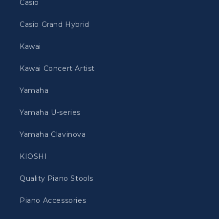
Casio
Casio Grand Hybrid
Kawai
Kawai Concert Artist
Yamaha
Yamaha U-series
Yamaha Clavinova
KIOSHI
Quality Piano Stools
Piano Accessories