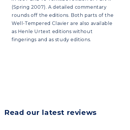
(Spring 2007). A detailed commentary
rounds off the editions. Both parts of the
Well-Tempered Clavier are also available
as Henle Urtext editions without
fingerings and as study editions.
Read our latest reviews