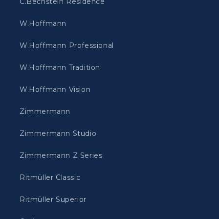
C.Bechstein Residence
W.Hoffmann
W.Hoffmann Professional
W.Hoffmann Tradition
W.Hoffmann Vision
Zimmermann
Zimmermann Studio
Zimmermann Z Series
Ritmüller Classic
Ritmüller Superior