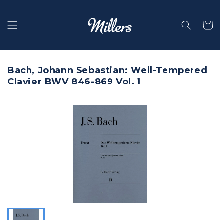
Skip to
content
Selecti
Bach, Johann Sebastian: Well-Tempered
Clavier BWV 846-869 Vol. 1