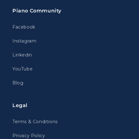
Piano Community
Facebook
Instagram
Linkedin
YouTube
Blog
Legal
Terms & Conditions
Privacy Policy