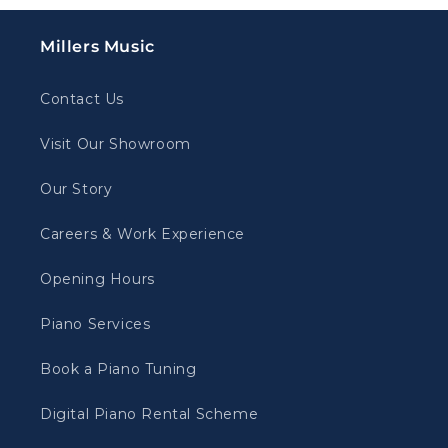
Millers Music
Contact Us
Visit Our Showroom
Our Story
Careers & Work Experience
Opening Hours
Piano Services
Book a Piano Tuning
Digital Piano Rental Scheme