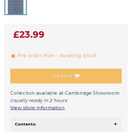
£23.99
Pre order Now - Awaiting Stock
Sold out
Collection available at Cambridge Showroom
Usually ready in 2 hours
View store information
Contents: