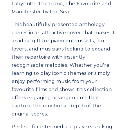
Labyrinth, The Piano, The Favourite and
Manchester by the Sea.
This beautifully presented anthology
comes in an attractive cover that makes it
an ideal gift for piano enthusiasts, film
lovers, and musicians looking to expand
their repertoire with instantly
recognisable melodies. Whether you're
learning to play iconic themes or simply
enjoy performing music from your
favourite films and shows, this collection
offers engaging arrangements that
capture the emotional depth of the
original scores.
Perfect for intermediate players seeking