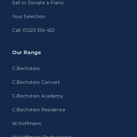
Sell or Donate a Piano
Your Selection
Call: 01223 354 452
Our Range
C.Bechstein
C.Bechstein Concert
C.Bechstein Academy
C.Bechstein Residence
W.Hoffmann