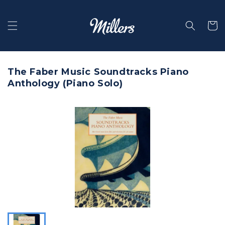
Skip to
content
Selecti
The Faber Music Soundtracks Piano
Anthology (Piano Solo)