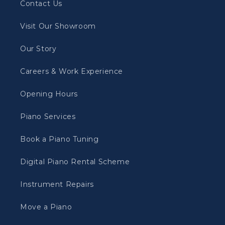
Contact Us
Visit Our Showroom
Our Story
Careers & Work Experience
Opening Hours
Piano Services
Book a Piano Tuning
Digital Piano Rental Scheme
Instrument Repairs
Move a Piano