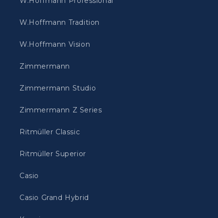
W.Hoffmann Professional
W.Hoffmann Tradition
W.Hoffmann Vision
Zimmermann
Zimmermann Studio
Zimmermann Z Series
Ritmüller Classic
Ritmüller Superior
Casio
Casio Grand Hybrid