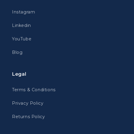
Instagram
Linkedin
YouTube
Blog
Legal
Terms & Conditions
Privacy Policy
Returns Policy