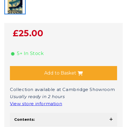
£25.00
5+ In Stock
Add to Basket
Collection available at Cambridge Showroom
Usually ready in 2 hours
View store information
Contents: