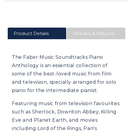
Product Details
Delivery & Returns
The Faber Music Soundtracks Piano
Anthology is an essential collection of
some of the best-loved music from film
and television, specially arranged for solo
piano for the intermediate pianist.
Featuring music from television favourites
such as Sherlock, Downton Abbey, Killing
Eve and Planet Earth, and movies
including Lord of the Rings, Pan's