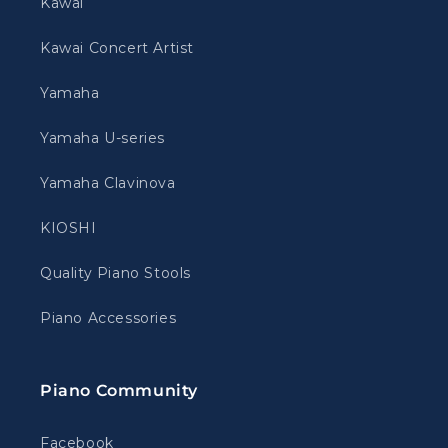
Kawai
Kawai Concert Artist
Yamaha
Yamaha U-series
Yamaha Clavinova
KIOSHI
Quality Piano Stools
Piano Accessories
Piano Community
Facebook