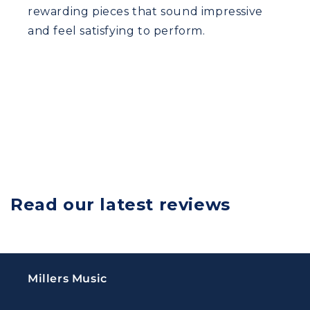
rewarding pieces that sound impressive
and feel satisfying to perform.
Read our latest reviews
Millers Music