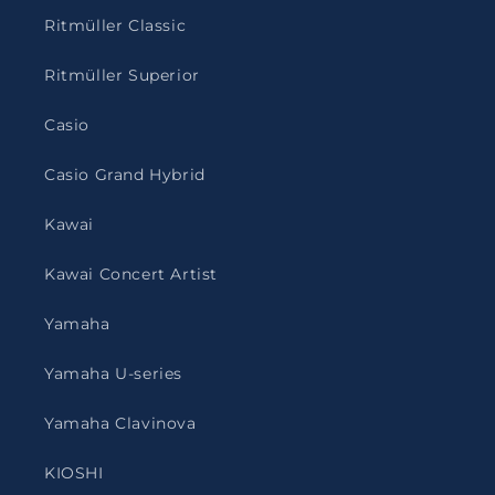
Ritmüller Classic
Ritmüller Superior
Casio
Casio Grand Hybrid
Kawai
Kawai Concert Artist
Yamaha
Yamaha U-series
Yamaha Clavinova
KIOSHI