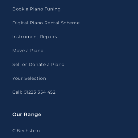
Book a Piano Tuning
Digital Piano Rental Scheme
Instrument Repairs
Move a Piano
Sell or Donate a Piano
Your Selection
Call: 01223 354 452
Our Range
C.Bechstein