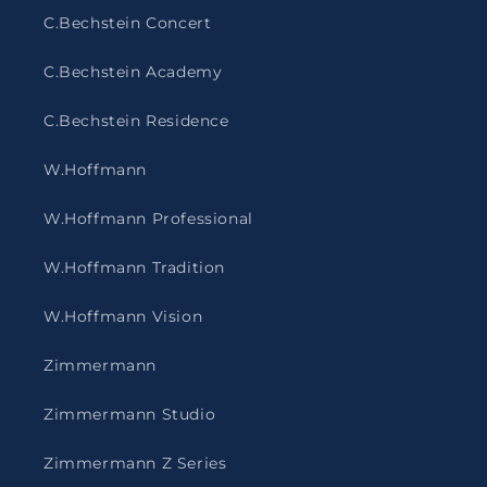
C.Bechstein Concert
C.Bechstein Academy
C.Bechstein Residence
W.Hoffmann
W.Hoffmann Professional
W.Hoffmann Tradition
W.Hoffmann Vision
Zimmermann
Zimmermann Studio
Zimmermann Z Series