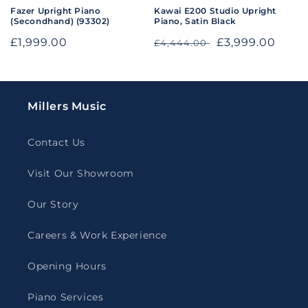
Fazer Upright Piano
Kawai E200 Studio Upright
(Secondhand) (93302)
Piano, Satin Black
Regular
£1,999.00
Regular
Sale
£3,999.00
£4,444.00
price
price
price
Millers Music
Contact Us
Visit Our Showroom
Our Story
Careers & Work Experience
Opening Hours
Piano Services