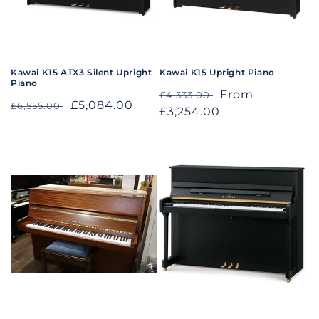
o
n
:
Kawai K15 ATX3 Silent Upright
Kawai K15 Upright Piano
Piano
Regular
Sale
From
£4,333.00
Regular
Sale
£5,084.00
£6,555.00
price
£3,254.00
price
price
price