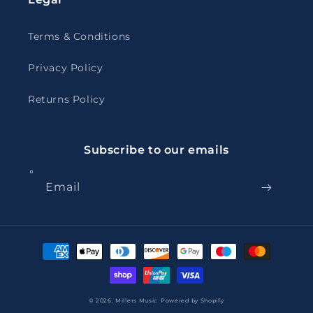
Terms & Conditions
Privacy Policy
Returns Policy
Subscribe to our emails
Email
Payment
methods
© 2026,
Millers Music
Powered by Shopify