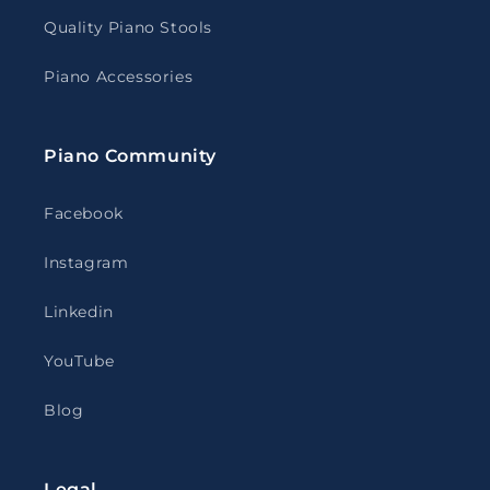
Quality Piano Stools
Piano Accessories
Piano Community
Facebook
Instagram
Linkedin
YouTube
Blog
Legal