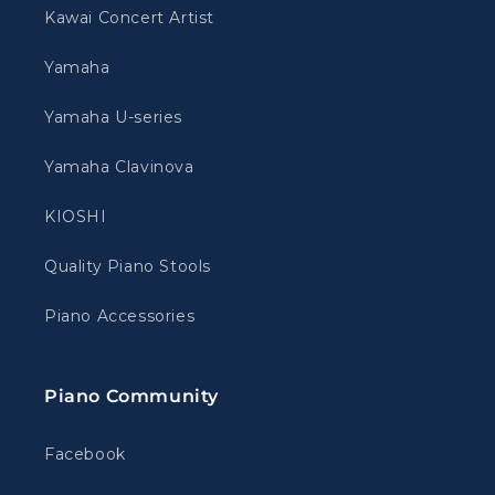
Kawai Concert Artist
Yamaha
Yamaha U-series
Yamaha Clavinova
KIOSHI
Quality Piano Stools
Piano Accessories
Piano Community
Facebook