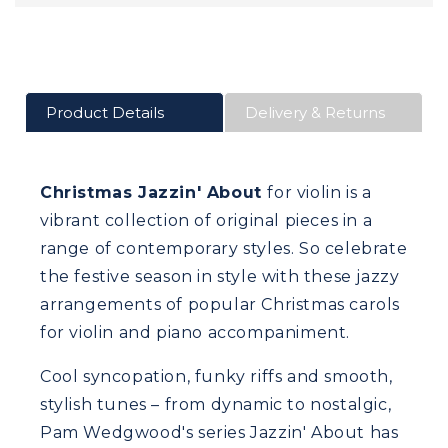
Product Details
Delivery & Returns
Christmas Jazzin' About
for violin is a
vibrant collection of original pieces in a
range of contemporary styles. So celebrate
the festive season in style with these jazzy
arrangements of popular Christmas carols
for violin and piano accompaniment.
Cool syncopation, funky riffs and smooth,
stylish tunes – from dynamic to nostalgic,
Pam Wedgwood's series Jazzin' About has