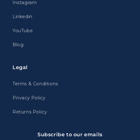
Instagram
Linkedin
YouTube
Blog
Legal
Terms & Conditions
Privacy Policy
Returns Policy
Subscribe to our emails