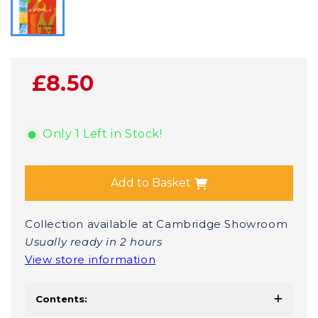
£8.50
Only 1 Left in Stock!
Add to Basket
Collection available at Cambridge Showroom
Usually ready in 2 hours
View store information
Contents: