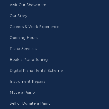
Visit Our Showroom
Our Story
Careers & Work Experience
Opening Hours
Piano Services
Book a Piano Tuning
Digital Piano Rental Scheme
Instrument Repairs
Move a Piano
Sell or Donate a Piano