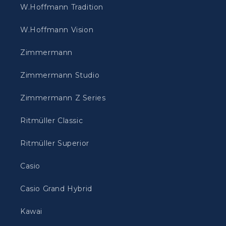
W.Hoffmann Tradition
W.Hoffmann Vision
Zimmermann
Zimmermann Studio
Zimmermann Z Series
Ritmüller Classic
Ritmüller Superior
Casio
Casio Grand Hybrid
Kawai