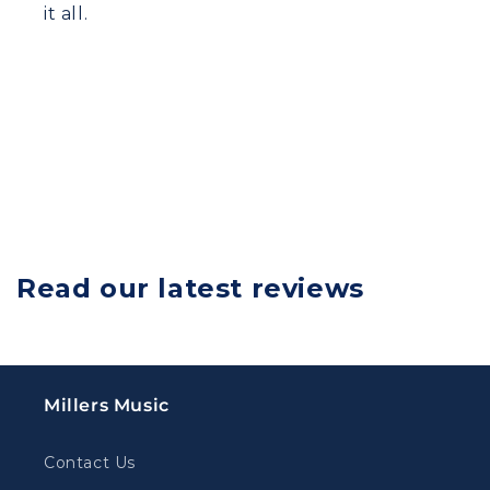
it all.
Read our latest reviews
Millers Music
Contact Us