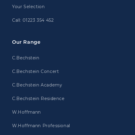
Your Selection
Call: 01223 354 452
Our Range
C.Bechstein
C.Bechstein Concert
C.Bechstein Academy
C.Bechstein Residence
W.Hoffmann
W.Hoffmann Professional