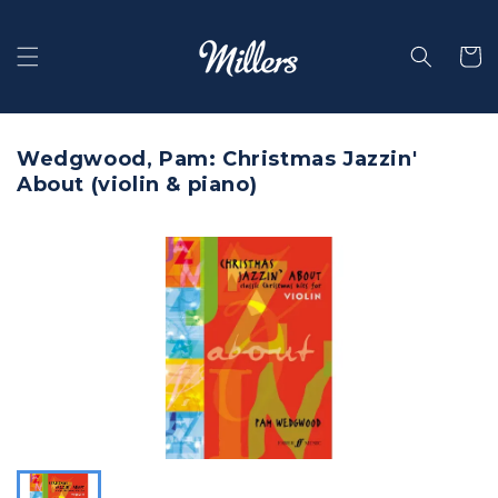
Skip to
content
Selecti
Wedgwood, Pam: Christmas Jazzin'
About (violin & piano)