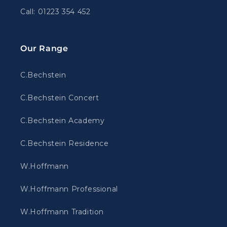
Call: 01223 354 452
Our Range
C.Bechstein
C.Bechstein Concert
C.Bechstein Academy
C.Bechstein Residence
W.Hoffmann
W.Hoffmann Professional
W.Hoffmann Tradition