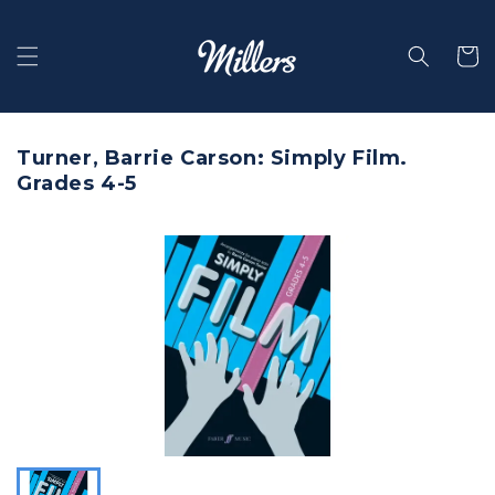
Skip to
content
Selecti
Turner, Barrie Carson: Simply Film.
Grades 4-5