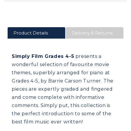
Product Details
Delivery & Returns
Simply Film Grades 4-5
presents a
wonderful selection of favourite movie
themes, superbly arranged for piano at
Grades 4-5, by Barrie Carson Turner. The
pieces are expertly graded and fingered
and come complete with informative
comments. Simply put, this collection is
the perfect introduction to some of the
best film music ever written!