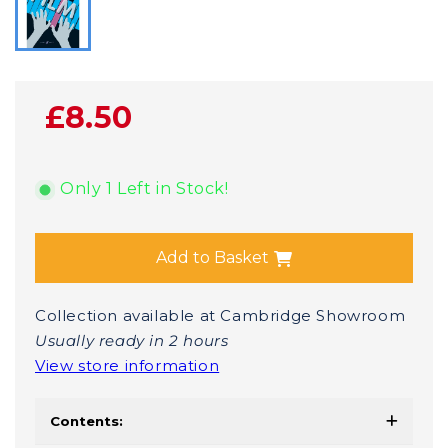
£8.50
Only 1 Left in Stock!
Add to Basket
Collection available at Cambridge Showroom
Usually ready in 2 hours
View store information
Contents: