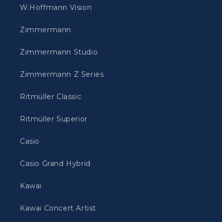
W.Hoffmann Vision
Zimmermann
Zimmermann Studio
Zimmermann Z Series
Ritmüller Classic
Ritmüller Superior
Casio
Casio Grand Hybrid
Kawai
Kawai Concert Artist