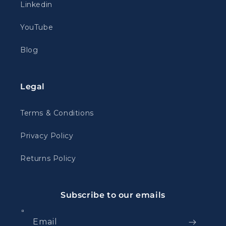
Linkedin
YouTube
Blog
Legal
Terms & Conditions
Privacy Policy
Returns Policy
Subscribe to our emails
Email