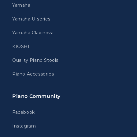
Yamaha
Yamaha U-series
Yamaha Clavinova
KIOSHI
Quality Piano Stools
Piano Accessories
Piano Community
Facebook
Instagram