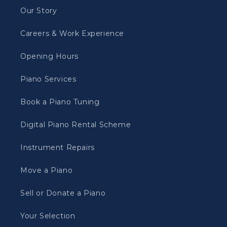
Our Story
Careers & Work Experience
Opening Hours
Piano Services
Book a Piano Tuning
Digital Piano Rental Scheme
Instrument Repairs
Move a Piano
Sell or Donate a Piano
Your Selection