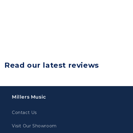
Read our latest reviews
Millers Music
Contact Us
Visit Our Showroom