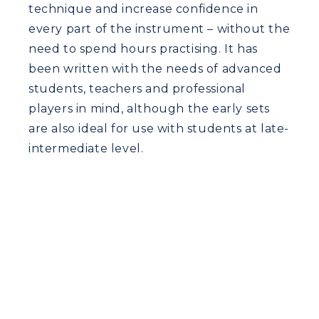
technique and increase confidence in
every part of the instrument – without the
need to spend hours practising. It has
been written with the needs of advanced
students, teachers and professional
players in mind, although the early sets
are also ideal for use with students at late-
intermediate level.