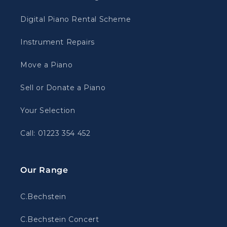
Digital Piano Rental Scheme
Instrument Repairs
Move a Piano
Sell or Donate a Piano
Your Selection
Call: 01223 354 452
Our Range
C.Bechstein
C.Bechstein Concert