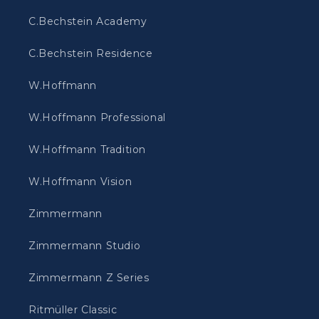
C.Bechstein Academy
C.Bechstein Residence
W.Hoffmann
W.Hoffmann Professional
W.Hoffmann Tradition
W.Hoffmann Vision
Zimmermann
Zimmermann Studio
Zimmermann Z Series
Ritmüller Classic