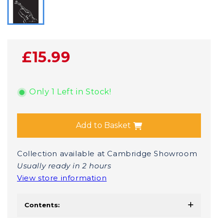
£15.99
Only 1 Left in Stock!
Add to Basket
Collection available at Cambridge Showroom
Usually ready in 2 hours
View store information
Contents: