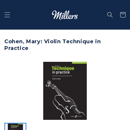
Skip to
content
Selecti
Cohen, Mary: Violin Technique in
Practice