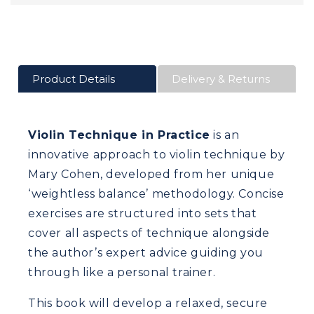
Product Details
Delivery & Returns
Violin Technique in Practice
is an
innovative approach to violin technique by
Mary Cohen, developed from her unique
‘weightless balance’ methodology. Concise
exercises are structured into sets that
cover all aspects of technique alongside
the author’s expert advice guiding you
through like a personal trainer.
This book will develop a relaxed, secure