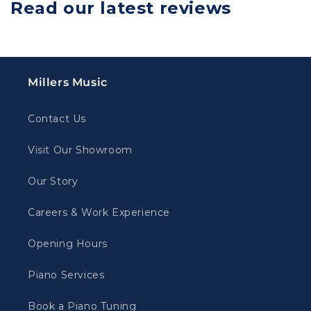
Read our latest reviews
Millers Music
Contact Us
Visit Our Showroom
Our Story
Careers & Work Experience
Opening Hours
Piano Services
Book a Piano Tuning