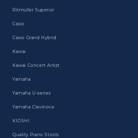
Ritmüller Superior
Casio
Casio Grand Hybrid
Kawai
Kawai Concert Artist
Yamaha
Yamaha U-series
Yamaha Clavinova
KIOSHI
Quality Piano Stools