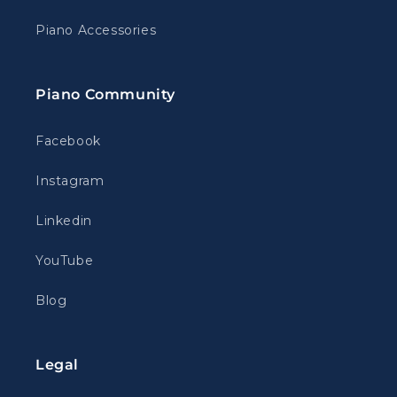
Piano Accessories
Piano Community
Facebook
Instagram
Linkedin
YouTube
Blog
Legal