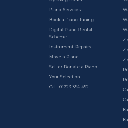
Piano Services
W.
Book a Piano Tuning
W.
Digital Piano Rental
W.
Scheme
Z
Instrument Repairs
Zi
Move a Piano
Zi
Sell or Donate a Piano
Ri
Your Selection
Ri
Call: 01223 354 452
Ca
Ca
Ka
Ka