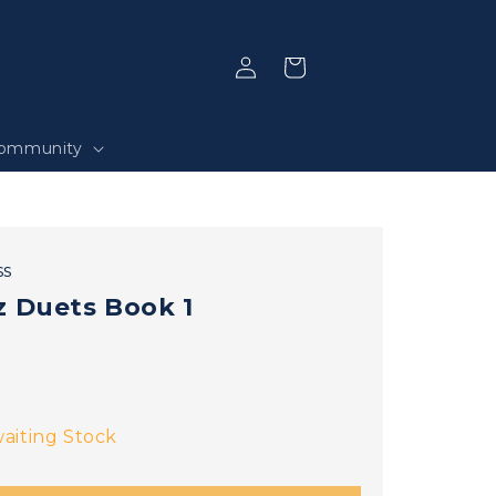
Log
Selection
in
ommunity
ss
z Duets Book 1
aiting Stock