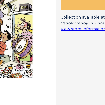
Collection available
Usually ready in 2 ho
View store informatio