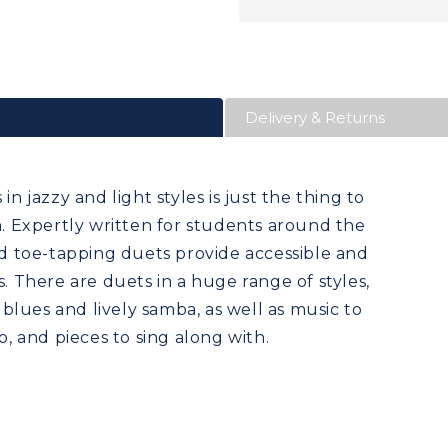
Delivery & Returns
in jazzy and light styles is just the thing to
on. Expertly written for students around the
and toe-tapping duets provide accessible and
s. There are duets in a huge range of styles,
lues and lively samba, as well as music to
o, and pieces to sing along with.