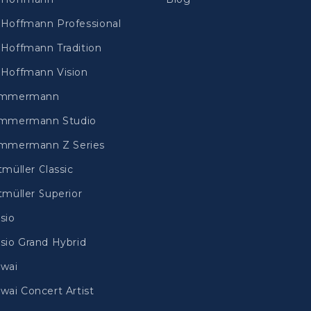
Hoffmann Professional
Hoffmann Tradition
Hoffmann Vision
immermann
mmermann Studio
mmermann Z Series
tmüller Classic
tmüller Superior
sio
sio Grand Hybrid
wai
wai Concert Artist