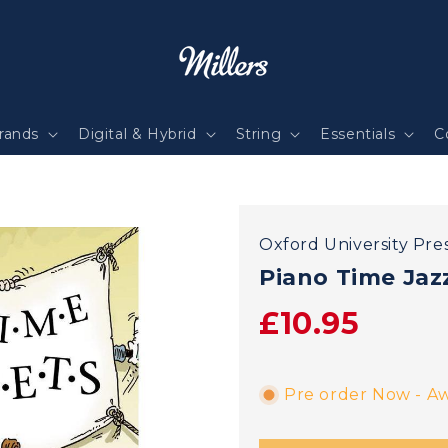
rands
Digital & Hybrid
String
Essentials
C
Oxford University Pre
Piano Time Jaz
£10.95
Pre order Now - Aw