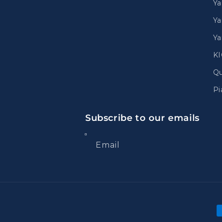
Y
Ya
Ya
K
Qu
Pi
Subscribe to our emails
Email
P