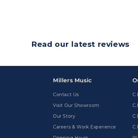
Read our latest reviews
Millers Music
O
Contact Us
C.
Visit Our Showroom
C.
Our Story
C.
Careers & Work Experience
C.
Opening Hours
W