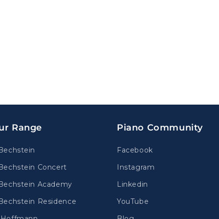
ur Range
Piano Community
Bechstein
Facebook
Bechstein Concert
Instagram
Bechstein Academy
Linkedin
Bechstein Residence
YouTube
.Hoffmann
Blog