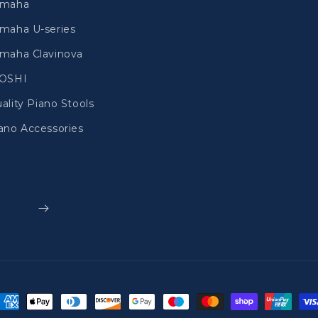
amaha
maha U-series
maha Clavinova
IOSHI
ality Piano Stools
ano Accessories
ayment