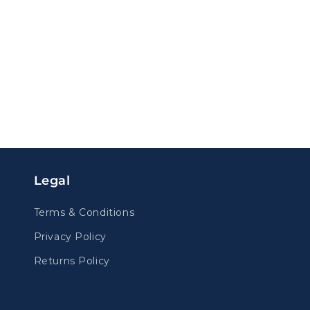
Legal
Terms & Conditions
Privacy Policy
Returns Policy