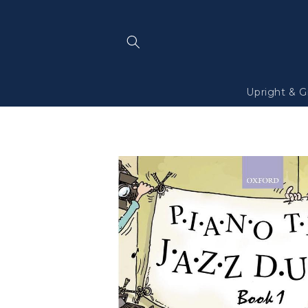
Skip to
content
Upright & G