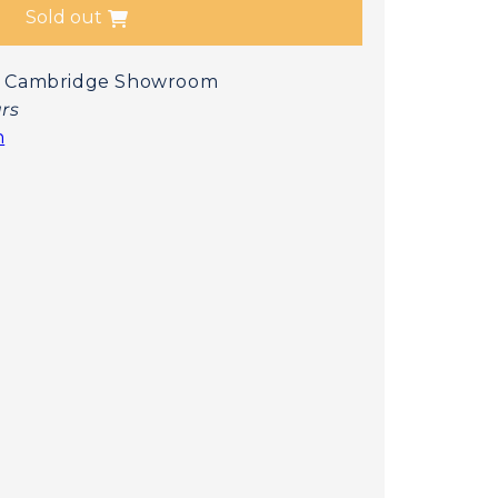
Sold out
 at Cambridge Showroom
urs
n