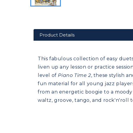
Product Details
This fabulous collection of easy duets 
liven up any lesson or practice sessi
level of
Piano Time 2
, these stylish 
fun material for all young jazz player
from an energetic boogie to a moody b
waltz, groove, tango, and rock'n'roll t