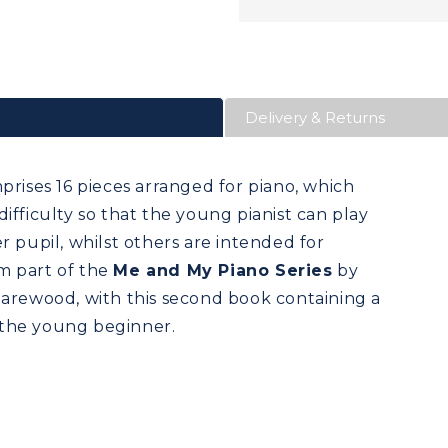
Delivery & Returns
rises 16 pieces arranged for piano, which
ifficulty so that the young pianist can play
r pupil, whilst others are intended for
m part of the
Me and My Piano Series
by
ewood, with this second book containing a
r the young beginner.