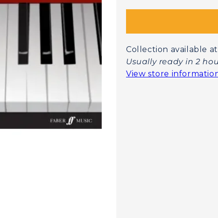
Collection available
Usually ready in 2 ho
View store informatio