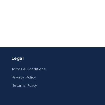
Legal
Terms & Conditions
Privacy Policy
Returns Policy