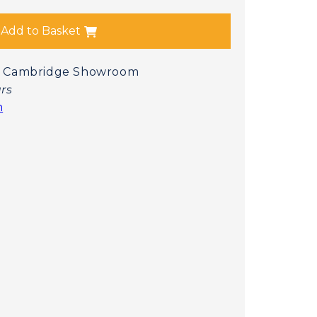
Add to Basket
 at Cambridge Showroom
urs
n