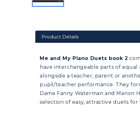
Product Details
Me and My Piano Duets book 2
comp
have interchangeable parts of equal d
alongside a teacher, parent or anothe
pupil/teacher performance. They for
Dame Fanny Waterman and Marion Har
selection of easy, attractive duets fo