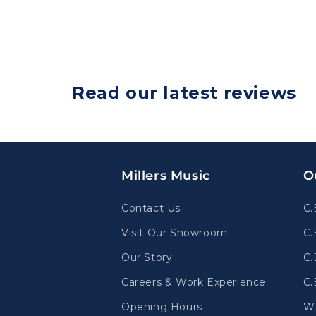
Read our latest reviews
Millers Music
O
Contact Us
C.
Visit Our Showroom
C.
Our Story
C.
Careers & Work Experience
C.
Opening Hours
W