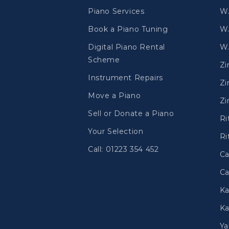
Piano Services
W.
Book a Piano Tuning
W.
Digital Piano Rental
W.
Scheme
Z
Instrument Repairs
Zi
Move a Piano
Zi
Sell or Donate a Piano
Ri
Your Selection
Ri
Call: 01223 354 452
Ca
Ca
Ka
Ka
Y