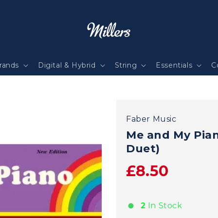
rands
Digital & Hybrid
String
Essentials
C
Faber Music
Me and My Pian
Duet)
£8.50
2
In Stock