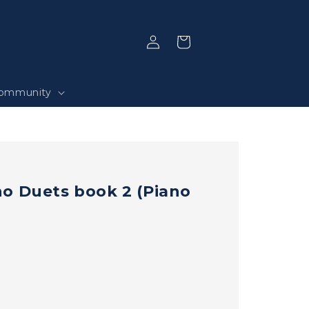
Log
Selection
in
ommunity
o Duets book 2 (Piano