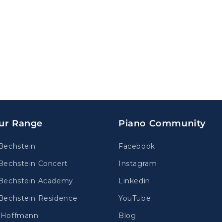
ur Range
Piano Community
Bechstein
Facebook
Bechstein Concert
Instagram
Bechstein Academy
Linkedin
Bechstein Residence
YouTube
.Hoffmann
Blog