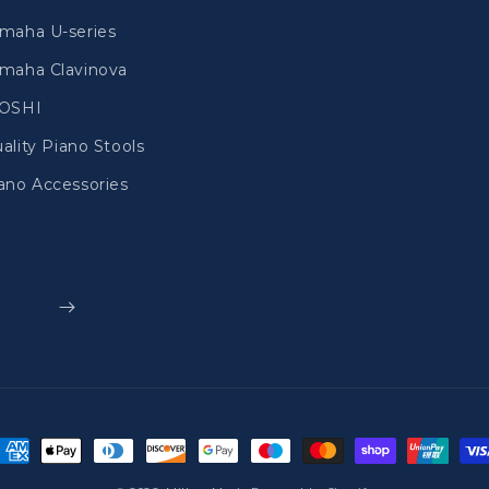
maha U-series
maha Clavinova
IOSHI
ality Piano Stools
ano Accessories
ayment
ethods