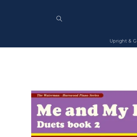
Skip to
content
Upright & G