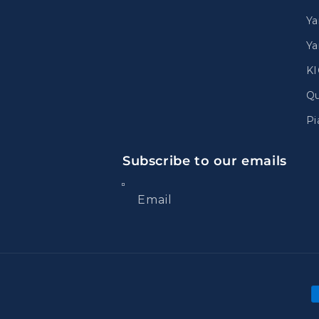
Ya
Ya
K
Qu
Pi
Subscribe to our emails
Email
P
m