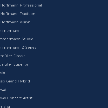
Hoffmann Professional
Hoffmann Tradition
Hoffmann Vision
immermann
mmermann Studio
mmermann Z Series
tmüller Classic
tmüller Superior
sio
sio Grand Hybrid
wai
wai Concert Artist
amaha