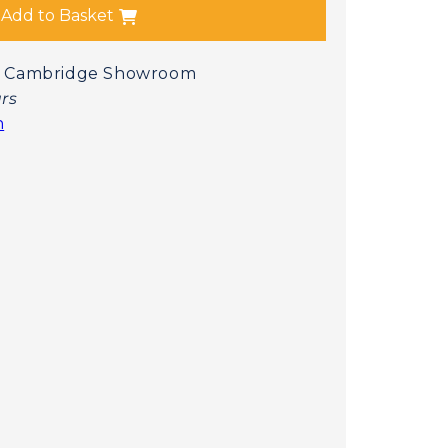
Add to Basket
 at Cambridge Showroom
urs
n