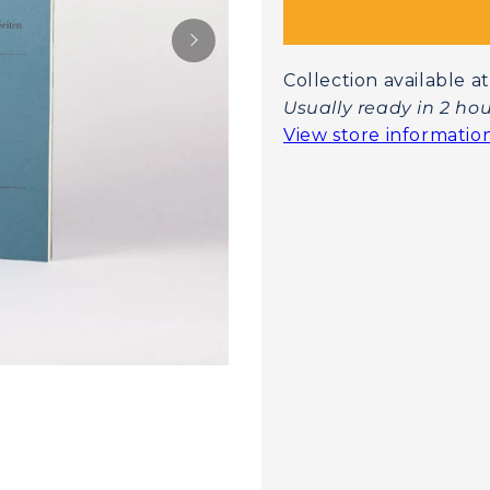
Collection available
Usually ready in 2 ho
View store informatio