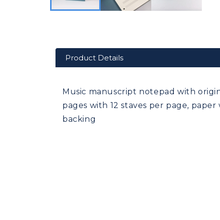
Product Details
Music manuscript notepad with origi
pages with 12 staves per page, paper 
backing