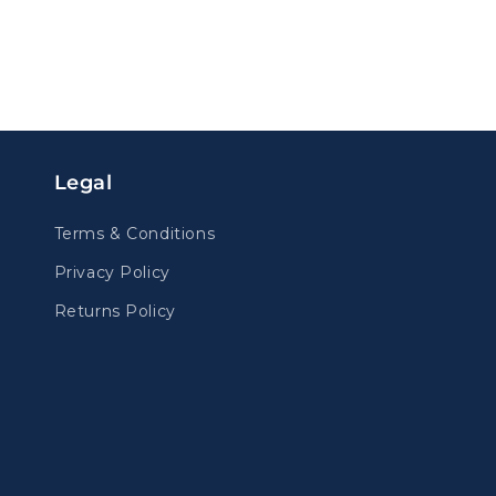
Legal
Terms & Conditions
Privacy Policy
Returns Policy