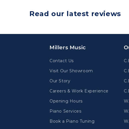
Read our latest reviews
Millers Music
O
Contact Us
C.
Visit Our Showroom
C.
Our Story
C.
Careers & Work Experience
C.
Opening Hours
W
Piano Services
W.
Book a Piano Tuning
W.