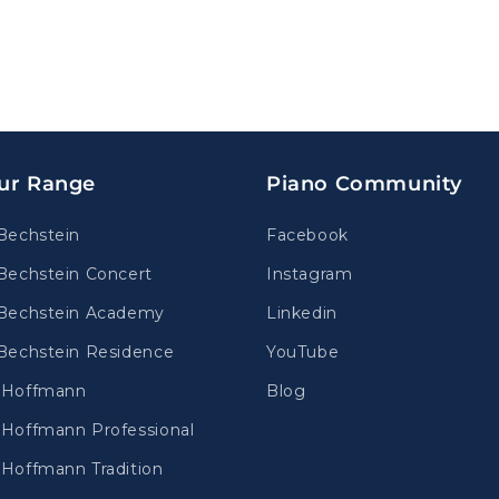
ur Range
Piano Community
Bechstein
Facebook
Bechstein Concert
Instagram
Bechstein Academy
Linkedin
Bechstein Residence
YouTube
.Hoffmann
Blog
Hoffmann Professional
Hoffmann Tradition