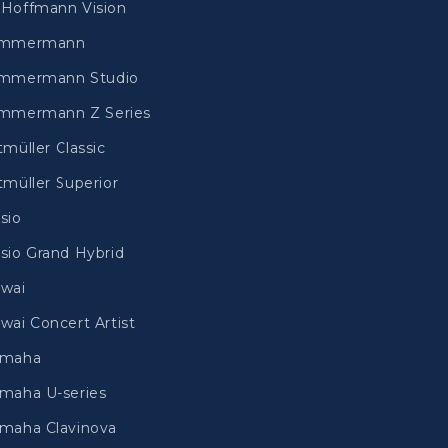
Hoffmann Vision
immermann
mmermann Studio
mmermann Z Series
tmüller Classic
tmüller Superior
sio
sio Grand Hybrid
wai
wai Concert Artist
amaha
maha U-series
maha Clavinova