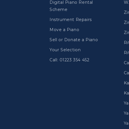
Digital Piano Rental
W.
Scheme
Z
Instrument Repairs
Zi
Move a Piano
Zi
Sell or Donate a Piano
Ri
Your Selection
Ri
Call: 01223 354 452
Ca
Ca
Ka
Ka
Y
Ya
Ya