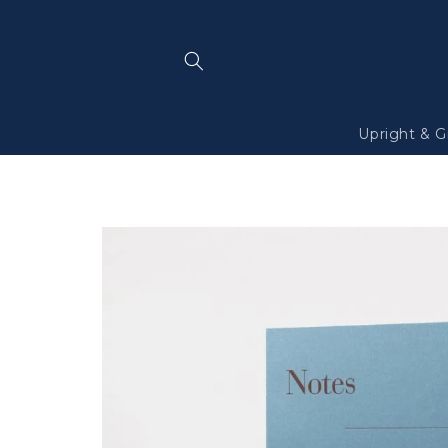
Skip to
content
Upright & G