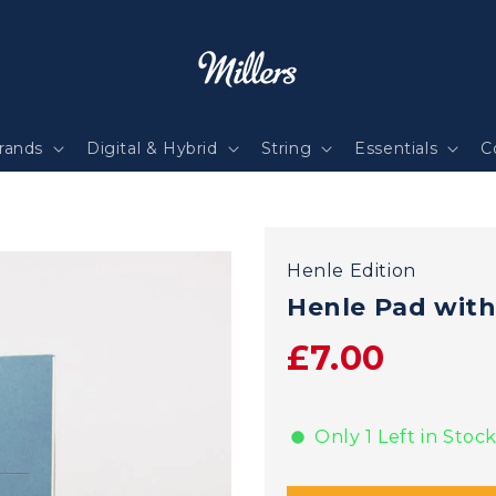
rands
Digital & Hybrid
String
Essentials
C
Henle Edition
Henle Pad with
£7.00
Only 1 Left in Stock