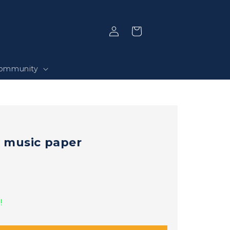
Log
Selection
in
ommunity
 music paper
!