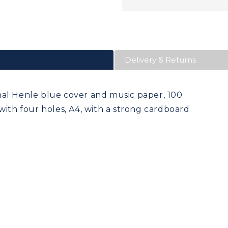
Delivery & Returns
nal Henle blue cover and music paper, 100
with four holes, A4, with a strong cardboard