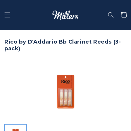
Skip to
content
Selecti
Rico by D'Addario Bb Clarinet Reeds (3-
pack)