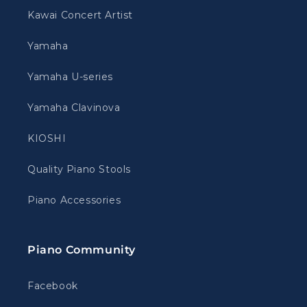
Kawai Concert Artist
Yamaha
Yamaha U-series
Yamaha Clavinova
KIOSHI
Quality Piano Stools
Piano Accessories
Piano Community
Facebook