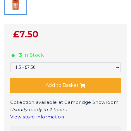
£7.50
3
In Stock
Add to Basket
Collection available at Cambridge Showroom
Usually ready in 2 hours
View store information