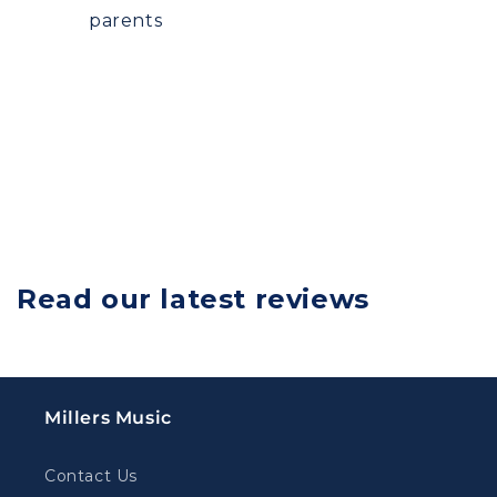
parents
Read our latest reviews
Millers Music
Contact Us