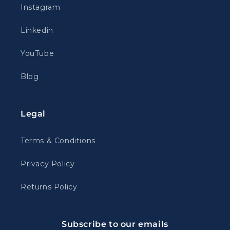
Instagram
Linkedin
YouTube
Blog
Legal
Terms & Conditions
Privacy Policy
Returns Policy
Subscribe to our emails