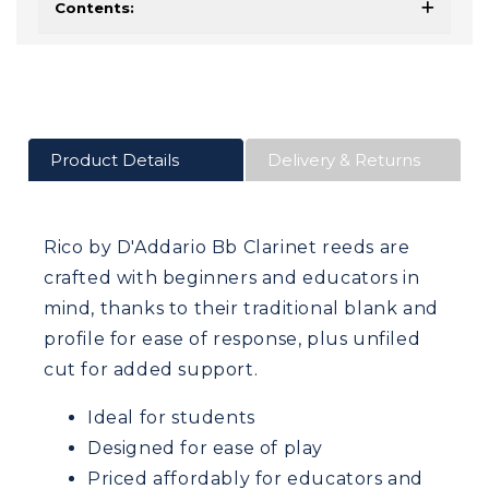
Contents:
Product Details
Delivery & Returns
Rico by D'Addario Bb Clarinet reeds are
crafted with beginners and educators in
mind, thanks to their traditional blank and
profile for ease of response, plus unfiled
cut for added support.
Ideal for students
Designed for ease of play
Priced affordably for educators and