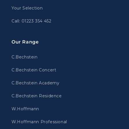
Your Selection
Call: 01223 354 452
Our Range
C.Bechstein
C.Bechstein Concert
C.Bechstein Academy
C.Bechstein Residence
W.Hoffmann
W.Hoffmann Professional