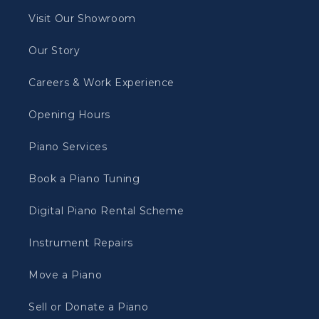
Visit Our Showroom
Our Story
Careers & Work Experience
Opening Hours
Piano Services
Book a Piano Tuning
Digital Piano Rental Scheme
Instrument Repairs
Move a Piano
Sell or Donate a Piano