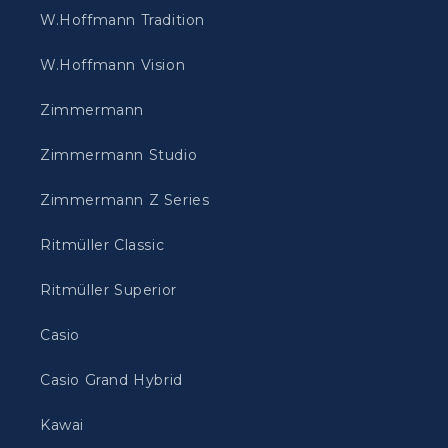
W.Hoffmann Tradition
W.Hoffmann Vision
Zimmermann
Zimmermann Studio
Zimmermann Z Series
Ritmüller Classic
Ritmüller Superior
Casio
Casio Grand Hybrid
Kawai