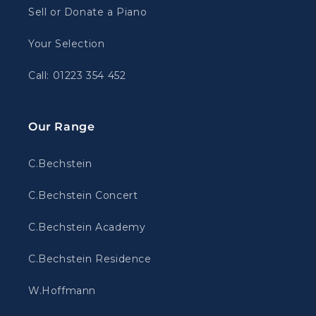
Sell or Donate a Piano
Your Selection
Call: 01223 354 452
Our Range
C.Bechstein
C.Bechstein Concert
C.Bechstein Academy
C.Bechstein Residence
W.Hoffmann