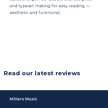
and typeset making for easy reading —
aesthetic and functional.
Read our latest reviews
Millers Music