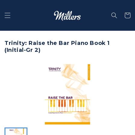
Skip to
content
Selecti
Trinity: Raise the Bar Piano Book 1
(Initial-Gr 2)