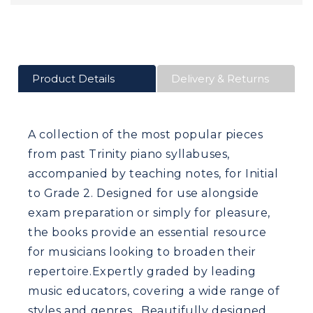
Product Details
Delivery & Returns
A collection of the most popular pieces
from past Trinity piano syllabuses,
accompanied by teaching notes, for Initial
to Grade 2. Designed for use alongside
exam preparation or simply for pleasure,
the books provide an essential resource
for musicians looking to broaden their
repertoire.Expertly graded by leading
music educators, covering a wide range of
styles and genres. Beautifully designed