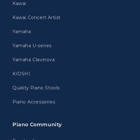
Kawai
Kawai Concert Artist
Yamaha
Yamaha U-series
Yamaha Clavinova
KIOSHI
Quality Piano Stools
Piano Accessories
Piano Community