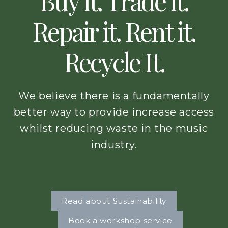
Buy it. Trade it.
Repair it. Rent it.
Recycle It.
We believe there is a fundamentally
better way to provide increase access
whilst reducing waste in the music
industry.
Read about Sustainability
Book a workshop service