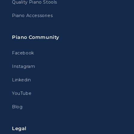
Quality Piano Stools
Piano Accessories
Piano Community
Facebook
Instagram
Linkedin
YouTube
Blog
Legal