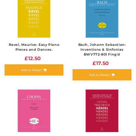
Ravel, Maurice: Easy Piano
Bach, Johann Sebastian:
Pieces and Dances.
Inventions & Sinfonias
BWV772-801 Fing'd
£12.50
£17.50
Add to Basket
Add to Basket