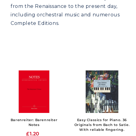
from the Renaissance to the present day,
including orchestral music and numerous
Complete Editions.
Barenreiter: Barenreiter
Easy Classics for Piano. 36
Notes
Originals from Bach to Satie.
With reliable fingering.
£1.20