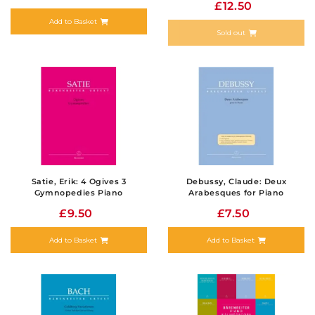
£12.50
Add to Basket
Sold out
Satie, Erik: 4 Ogives 3
Debussy, Claude: Deux
Gymnopedies Piano
Arabesques for Piano
£9.50
£7.50
Add to Basket
Add to Basket