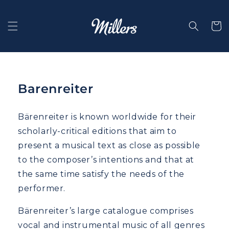
Skip to
content
Selecti
Barenreiter
Bärenreiter is known worldwide for their
scholarly-critical editions that aim to
present a musical text as close as possible
to the composer’s intentions and that at
the same time satisfy the needs of the
performer.
Bärenreiter’s large catalogue comprises
vocal and instrumental music of all genres