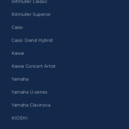
Ritmüller Classic
Ritmüller Superior
Casio
Casio Grand Hybrid
Kawai
Kawai Concert Artist
Yamaha
Yamaha U-series
Yamaha Clavinova
KIOSHI