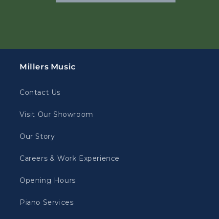
Millers Music
Contact Us
Visit Our Showroom
Our Story
Careers & Work Experience
Opening Hours
Piano Services