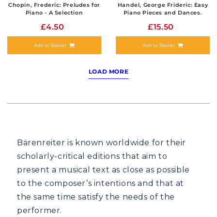
Chopin, Frederic: Preludes for
Handel, George Frideric: Easy
Piano - A Selection
Piano Pieces and Dances.
£4.50
£15.50
Add to Basket
Add to Basket
LOAD MORE
Bärenreiter is known worldwide for their
scholarly-critical editions that aim to
present a musical text as close as possible
to the composer’s intentions and that at
the same time satisfy the needs of the
performer.