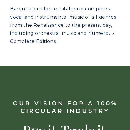
Bärenreiter’s large catalogue comprises
vocal and instrumental music of all genres
from the Renaissance to the present day,
including orchestral music and numerous
Complete Editions.
OUR VISION FOR A 100%
CIRCULAR INDUSTRY