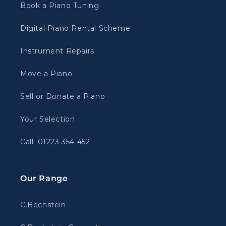
Book a Piano Tuning
Digital Piano Rental Scheme
Instrument Repairs
Move a Piano
Sell or Donate a Piano
Your Selection
Call: 01223 354 452
Our Range
C.Bechstein