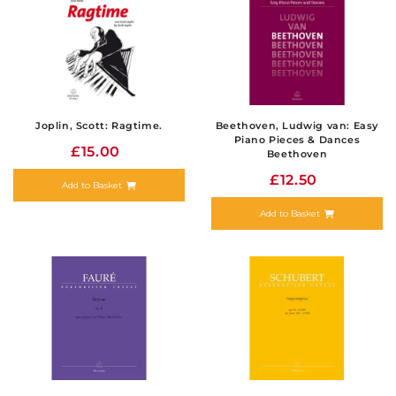
Joplin, Scott: Ragtime.
Beethoven, Ludwig van: Easy
Piano Pieces & Dances
£15.00
Beethoven
£12.50
Add to Basket
Add to Basket