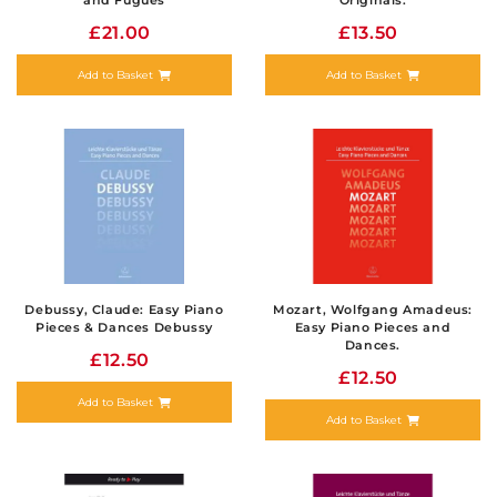
and Fugues
Originals.
£21.00
£13.50
Add to Basket
Add to Basket
Debussy, Claude: Easy Piano
Mozart, Wolfgang Amadeus:
Pieces & Dances Debussy
Easy Piano Pieces and
Dances.
£12.50
£12.50
Add to Basket
Add to Basket