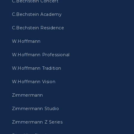
C.Bechstein Concert
C.Bechstein Academy
C.Bechstein Residence
W.Hoffmann
W.Hoffmann Professional
W.Hoffmann Tradition
W.Hoffmann Vision
Zimmermann
Zimmermann Studio
Zimmermann Z Series