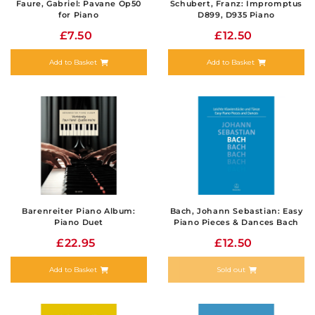
Faure, Gabriel: Pavane Op50
Schubert, Franz: Impromptus
for Piano
D899, D935 Piano
£7.50
£12.50
Add to Basket
Add to Basket
Barenreiter Piano Album:
Bach, Johann Sebastian: Easy
Piano Duet
Piano Pieces & Dances Bach
£22.95
£12.50
Add to Basket
Sold out