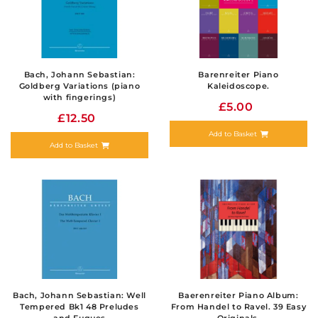
Bach, Johann Sebastian:
Barenreiter Piano
Goldberg Variations (piano
Kaleidoscope.
with fingerings)
£5.00
£12.50
Add to Basket
Add to Basket
Bach, Johann Sebastian: Well
Baerenreiter Piano Album:
Tempered Bk1 48 Preludes
From Handel to Ravel. 39 Easy