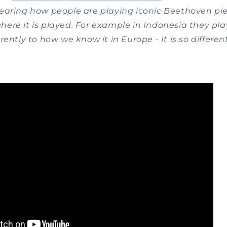
earing how people are playing iconic Beethoven piec
ere it is played. For example in Indonesia they pla
ently to how we know it in Europe - It is so different,