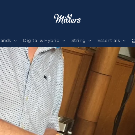
rands
Digital & Hybrid
String
Essentials
C