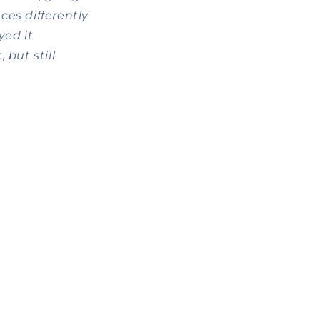
es differently
yed it
 but still