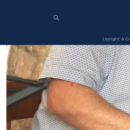
Skip to
content
Upright & G