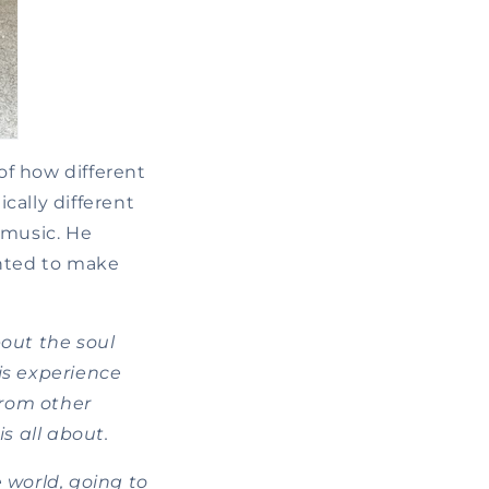
of how different
cally different
 music. He
nted to make
bout the soul
his experience
from other
s all about.
e world, going to