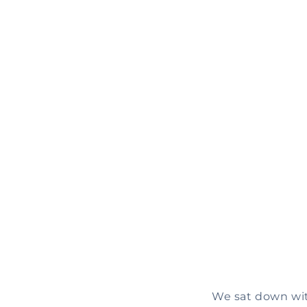
We sat down with