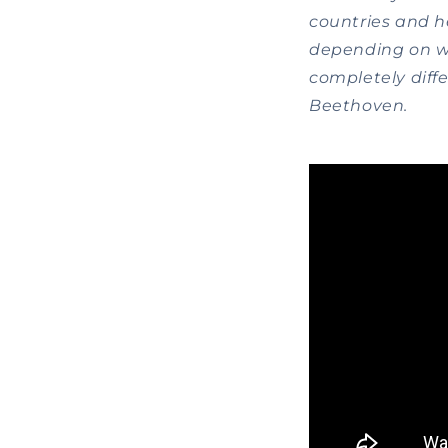
countries and h
depending on wh
completely differ
Beethoven.