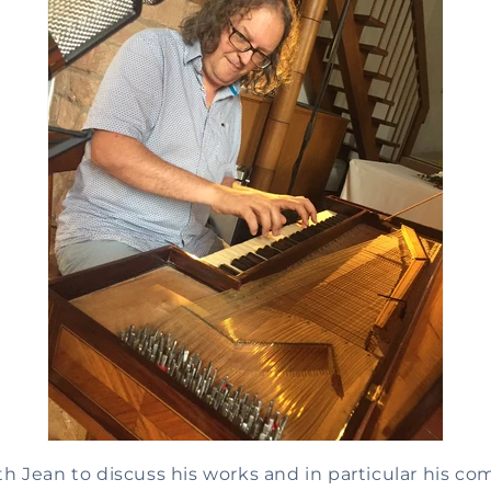
 Jean to discuss his works and in particular his co