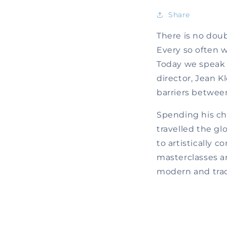
Share
There is no doub
Every so often w
Today we speak
director, Jean K
barriers betwee
Spending his ch
travelled the gl
to artistically 
masterclasses an
modern and tradi