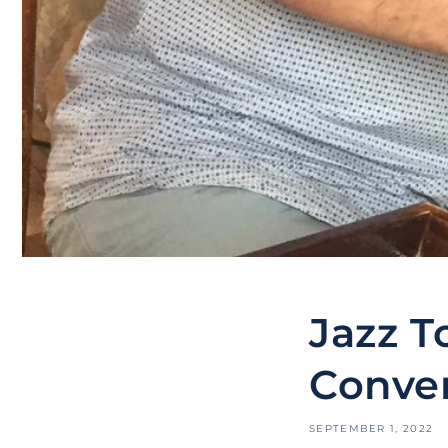
Jazz T
Conver
SEPTEMBER 1, 2022