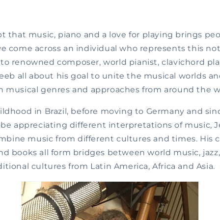
t that music, piano and a love for playing brings pe
e come across an individual who represents this notio
 to renowned
composer, world pianist, clavichord pl
leeb all about his goal to unite the musical worlds 
n musical genres and approaches from around the w
ildhood in Brazil, before moving to Germany and sin
obe appreciating different interpretations of music, 
combine music from different cultures and times. His 
d books all form bridges between world music, jazz, 
tional cultures from Latin America, Africa and Asia.