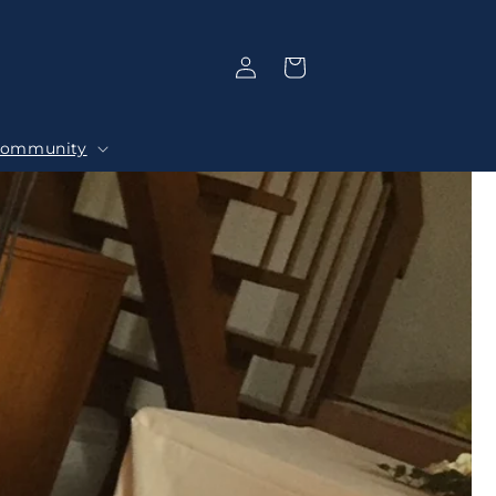
Log
Selection
in
ommunity