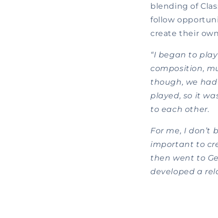
blending of Clas
follow opportuni
create their own
“I began to play
composition, mus
though, we had
played, so it wa
to each other.
For me, I don’t 
important to cre
then went to Ge
developed a rela