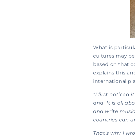
What is particul
cultures may per
based on that c
explains this 
international pl
“I first noticed
and It is all ab
and write music
countries can u
That’s why I wr