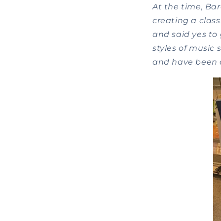
At the time, Bar
creating a class
and said yes to 
styles of music 
and have been d