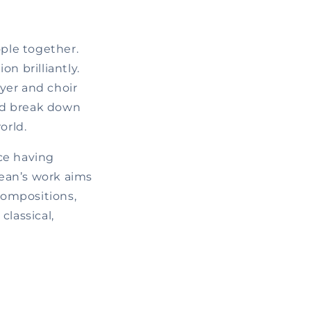
ople together.
n brilliantly.
ayer and choir
and break down
orld.
ce having
Jean’s work aims
compositions,
classical,