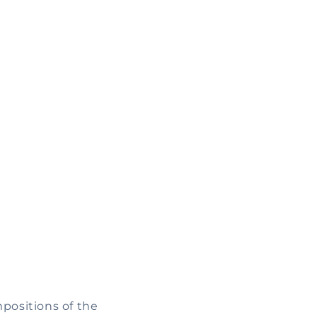
mpositions of the