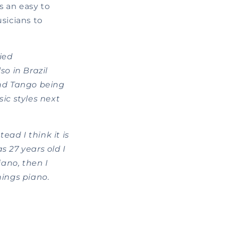
s an easy to
sicians to
ied
so in Brazil
nd Tango being
ic styles next
ead I think it is
s 27 years old I
ano, then I
hings piano.