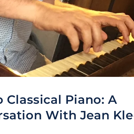
o Classical Piano: A
sation With Jean Kl