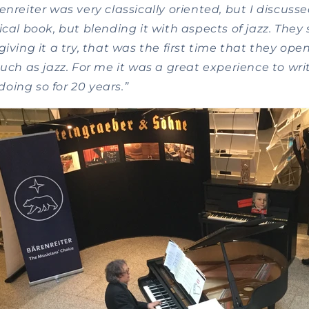
enreiter was very classically oriented, but I discusse
ical book, but blending it with aspects of jazz. The
giving it a try, that was the first time that they op
such as jazz. For me it was a great experience to wr
oing so for 20 years.”