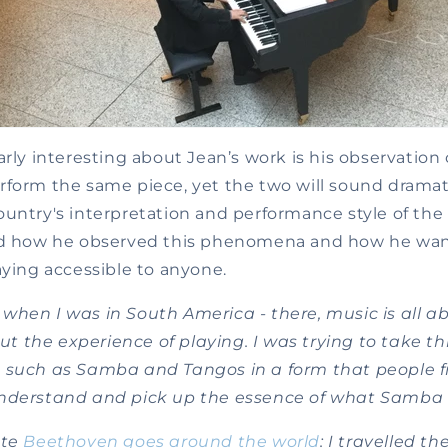
arly interesting about Jean’s work is his observation 
form the same piece, yet the two will sound dramati
ountry's interpretation and performance style of the
and how he observed this phenomena and how he wa
aying accessible to anyone.
 it when I was in South America - there, music is all a
out the experience of playing. I was trying to take t
 such as Samba and Tangos in a form that people 
nderstand and pick up the essence of what Samba i
ote
Beethoven goes around the world
: I travelled th