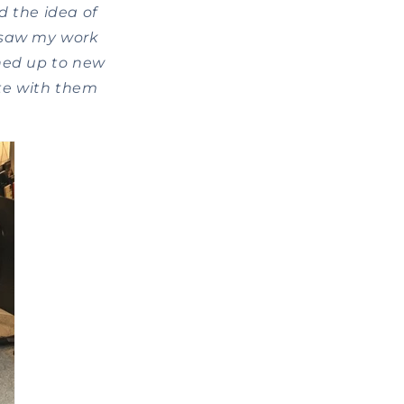
d the idea of
y saw my work
ened up to new
ite with them