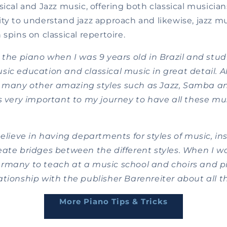
sical and Jazz music, offering both classical musician
ty to understand jazz approach and likewise, jazz mu
 spins on classical repertoire.
 the piano when I was 9 years old in Brazil and stud
ic education and classical music in great detail. Al
 many other amazing styles such as Jazz, Samba a
s very important to my journey to have all these mus
believe in having departments for styles of music, inst
ate bridges between the different styles. When I wa
rmany to teach at a music school and choirs and pi
tionship with the publisher Barenreiter about all t
More Piano Tips & Tricks